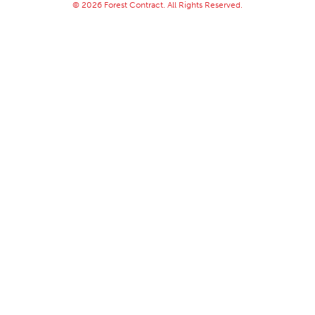
© 2026 Forest Contract. All Rights Reserved.