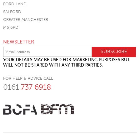
FORD LANE
SALFORD
GREATER MANCHESTER
M6 6PD
NEWSLETTER
YOUR DETAILS MAY BE USED FOR MARKETING PURPOSES BUT
WILL NOT BE SHARED WITH ANY THIRD PARTIES.
FOR HELP & ADVICE CALL
0161
737 6918