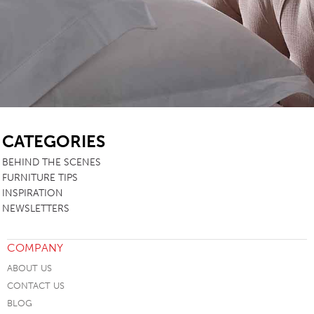
SB
CATEGORIES
BEHIND THE SCENES
FURNITURE TIPS
INSPIRATION
NEWSLETTERS
COMPANY
ABOUT US
CONTACT US
BLOG