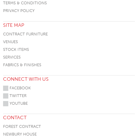
TERMS & CONDITIONS
PRIVACY POLICY
SITE MAP
CONTRACT FURNITURE
VENUES
STOCK ITEMS
SERVICES
FABRICS & FINISHES
CONNECT WITH US
FACEBOOK
TWITTER
YOUTUBE
CONTACT
FOREST CONTRACT
NEWBURY HOUSE