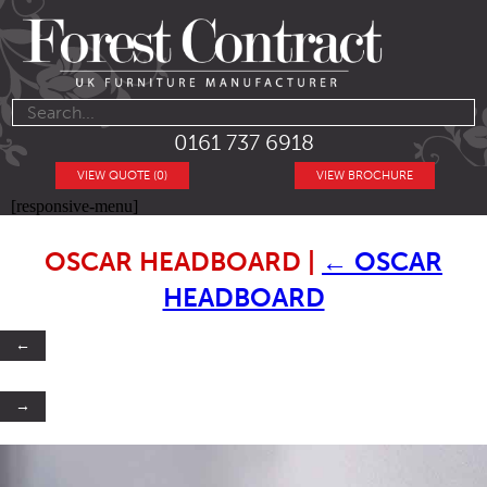
0161 737 6918
VIEW QUOTE (0)
VIEW BROCHURE
[responsive-menu]
OSCAR HEADBOARD
|
←
OSCAR
HEADBOARD
←
→