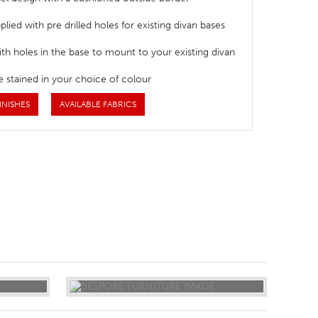
lied with pre drilled holes for existing divan bases
ith holes in the base to mount to your existing divan
e stained in your choice of colour
INISHES
AVAILABLE FABRICS