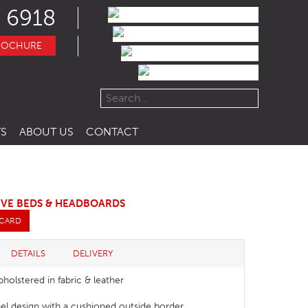
 6918
ROCHURE
S
ABOUT US
CONTACT
IVE BEDS & HEADBOARDS
 CARD
DETAILS
DELIVERY
pholstered in fabric & leather
el design with a cushioned outside border