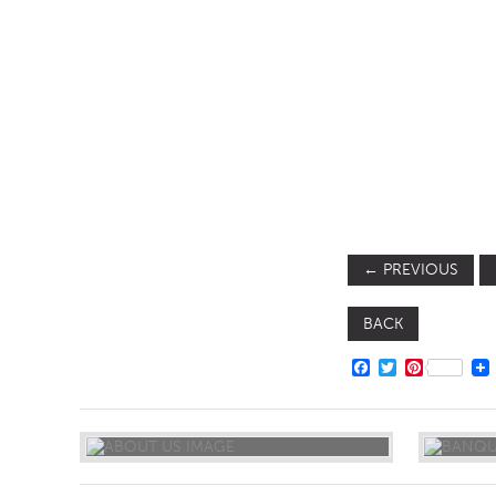
SOFA BEDS
TABLE BASES
TABLE TOPS
BEDS
HEADBOARDS
MATTRESSES
FOOTSTOOLS
←
PREVIOUS
BACK
FACEBOOK
TWITTER
PINTERE