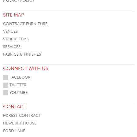
PRIVACY POLICY
SITE MAP
CONTRACT FURNITURE
VENUES
STOCK ITEMS
SERVICES
FABRICS & FINISHES
CONNECT WITH US
FACEBOOK
TWITTER
YOUTUBE
CONTACT
FOREST CONTRACT
NEWBURY HOUSE
FORD LANE