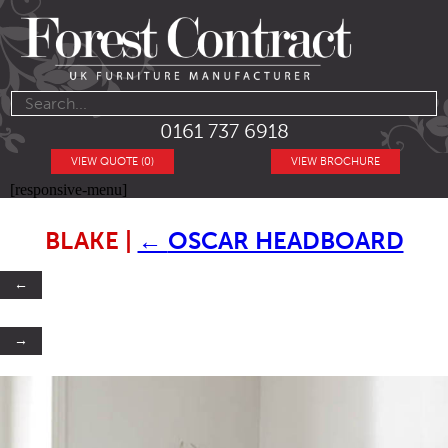
0161 737 6918
VIEW QUOTE (0)
VIEW BROCHURE
[responsive-menu]
BLAKE
|
←
OSCAR HEADBOARD
←
→