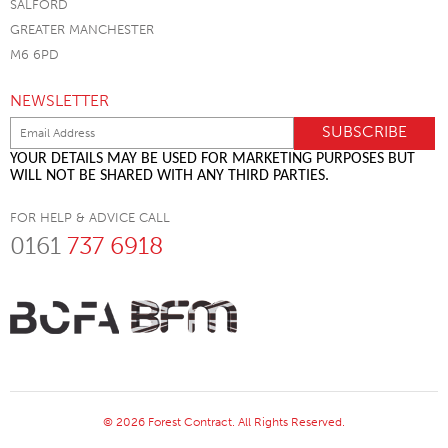
SALFORD
GREATER MANCHESTER
M6 6PD
NEWSLETTER
YOUR DETAILS MAY BE USED FOR MARKETING PURPOSES BUT
WILL NOT BE SHARED WITH ANY THIRD PARTIES.
FOR HELP & ADVICE CALL
0161
737 6918
© 2026 Forest Contract. All Rights Reserved.