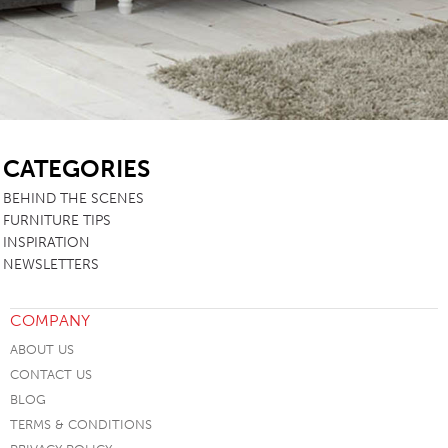
SB
CATEGORIES
BEHIND THE SCENES
FURNITURE TIPS
INSPIRATION
NEWSLETTERS
COMPANY
ABOUT US
CONTACT US
BLOG
TERMS & CONDITIONS