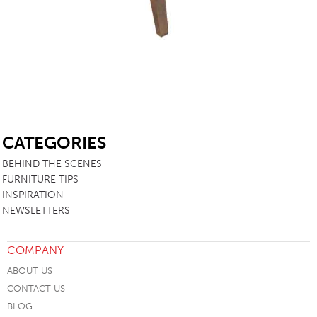
SB
CATEGORIES
BEHIND THE SCENES
FURNITURE TIPS
INSPIRATION
NEWSLETTERS
COMPANY
ABOUT US
CONTACT US
BLOG