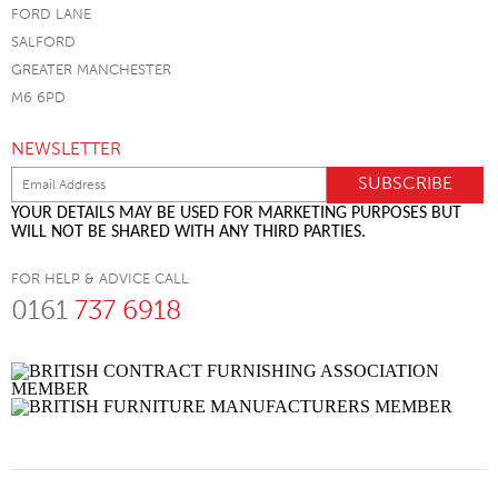
FORD LANE
SALFORD
GREATER MANCHESTER
M6 6PD
NEWSLETTER
YOUR DETAILS MAY BE USED FOR MARKETING PURPOSES BUT
WILL NOT BE SHARED WITH ANY THIRD PARTIES.
FOR HELP & ADVICE CALL
0161
737 6918