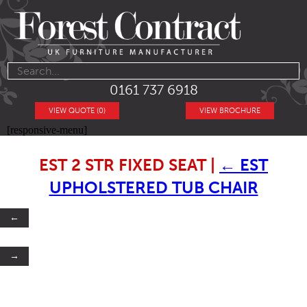
0161 737 6918
VIEW QUOTE (0)
VIEW BROCHURE
[responsive-menu]
EST 2 STR FIXED SEAT
|
←
EST
UPHOLSTERED TUB CHAIR
←
→