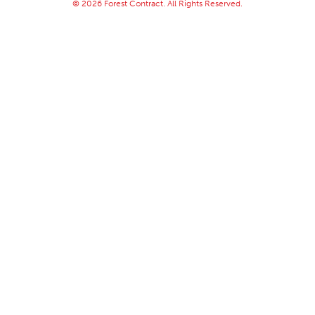
© 2026 Forest Contract. All Rights Reserved.