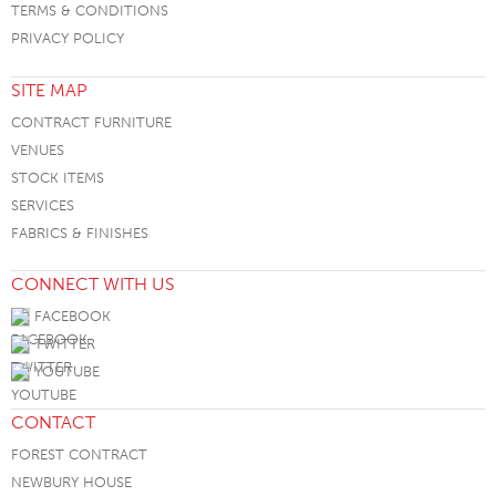
TERMS & CONDITIONS
PRIVACY POLICY
SITE MAP
CONTRACT FURNITURE
VENUES
STOCK ITEMS
SERVICES
FABRICS & FINISHES
CONNECT WITH US
FACEBOOK
TWITTER
YOUTUBE
CONTACT
FOREST CONTRACT
NEWBURY HOUSE