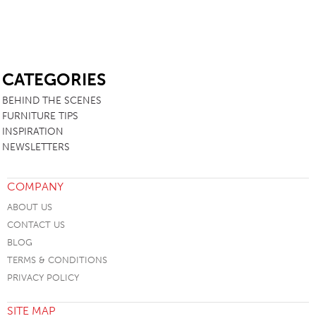
SB
CATEGORIES
BEHIND THE SCENES
FURNITURE TIPS
INSPIRATION
NEWSLETTERS
COMPANY
ABOUT US
CONTACT US
BLOG
TERMS & CONDITIONS
PRIVACY POLICY
SITE MAP