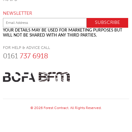
NEWSLETTER
YOUR DETAILS MAY BE USED FOR MARKETING PURPOSES BUT
WILL NOT BE SHARED WITH ANY THIRD PARTIES.
FOR HELP & ADVICE CALL
0161
737 6918
© 2026 Forest Contract. All Rights Reserved.