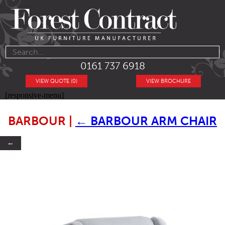
0161 737 6918
VIEW QUOTE (0)
VIEW BROCHURE
[responsive-menu]
BARBOUR
|
←
BARBOUR ARM CHAIR
←