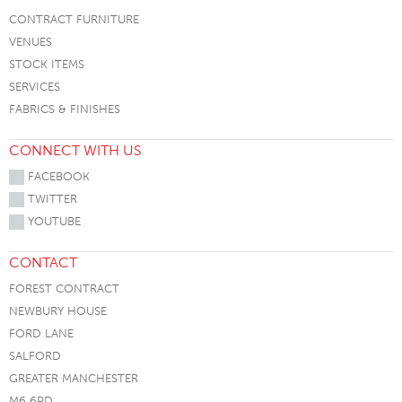
CONTRACT FURNITURE
VENUES
STOCK ITEMS
SERVICES
FABRICS & FINISHES
CONNECT WITH US
FACEBOOK
TWITTER
YOUTUBE
CONTACT
FOREST CONTRACT
NEWBURY HOUSE
FORD LANE
SALFORD
GREATER MANCHESTER
M6 6PD