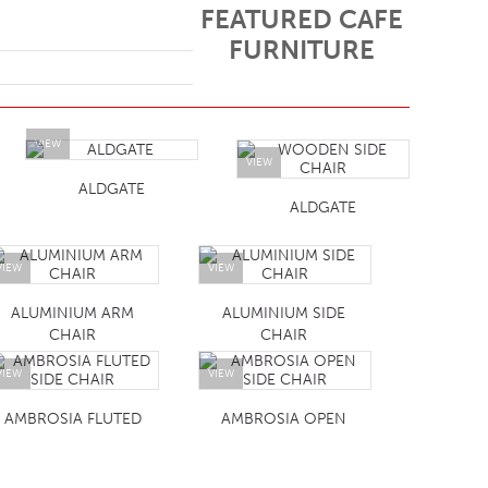
FEATURED CAFE
FURNITURE
VIEW
VIEW
ALDGATE
ALDGATE
VIEW
VIEW
ALUMINIUM ARM
ALUMINIUM SIDE
CHAIR
CHAIR
VIEW
VIEW
AMBROSIA FLUTED
AMBROSIA OPEN