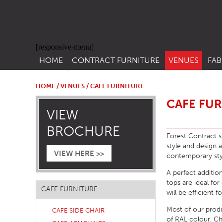
[responsive-menu]
HOME
CONTRACT FURNITURE
VENUES
FAB
SIDE CHAIRS
RESTAURANT FUR
CON
LEA
HOME
/
VENUES
/ CAFE FURNITURE
ARM CHAIRS
BAR FURNITURE
CAFE FU
CON
VIEW
STACKING CHAIRS
HOTEL FURNITU
BROCHURE
BAR STOOLS
OUTDOOR FURN
Forest Contract su
style and design 
TUB CHAIRS
PUB FURNITURE
VIEW HERE >>
contemporary styl
BANQUETTE SEATING
CAFE FURNITURE
A perfect addition
tops are ideal fo
SOFAS
EDUCATIONAL F
CAFE FURNITURE
will be efficient 
SOFA BEDS
Most of our prod
CAFE SIDE CHAIR
TABLE BASES
of RAL colour. C