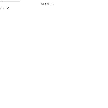
APOLLO
ROSIA