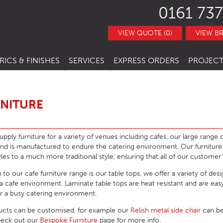
0161 737
VIEW QUOTE (0)
VIEW B
RICS & FINISHES
SERVICES
EXPRESS ORDERS
PROJECT
NITURE
TRACT FABRICS &
RESTAURANT CHAIRS
BESPOKE FURNITURE
STOCK ITEMS
THERS
RESTAURANT STACKING CHAIRS
BAR CHAIRS
BANQUETTE SEATING
QUICK LEAD TIMES
RNITURE
TRACT FINISHES
RE
RESTAURANT BAR STOOLS
BAR TUBS
HOTEL CHAIRS
INTERIOR DESIGN
CLEARANCE FURNITURE
ITURE
RESTAURANT SOFA
BAR STOOLS
HOTEL BAR STOOLS
OUTDOOR CHAIRS
pply furniture for a variety of venues including cafes, our large range of
and is manufactured to endure the catering environment. Our furnitur
RESTAURANT BOOTHS
BAR TABLE BASES
HOTEL TUB CHAIRS
OUTDOOR STACKING CHAIRS
PUB CHAIRS
es to a much more traditional style, ensuring that all of our customer’
RESTAURANT TABLE BASES
BAR TABLE TOPS
HOTEL SOFAS
OUTDOOR BAR STOOLS
PUB STOOLS
CAFE SIDE CHAIR
 to our cafe furniture range is our table tops, we offer a variety of des
r a cafe environment. Laminate table tops are heat resistant and are ea
URNITURE
RESTAURANT TABLE TOPS
BAR SEATING
HOTEL SOFA BEDS
OUTDOOR TABLE BASES
PUB SOFAS
CAFE ARMCHAIRS
SCHOOL CHAIRS
for a busy catering environment.
HOTEL TABLES
OUTDOOR TABLE TOPS
PUB TABLE BASES
CAFE BAR STOOLS
SCHOOL TABLES
ucts can be customised, for example our
Relish metal side chair
can be
HOTEL BEDS
OUTDOOR TABLES
PUB TABLE TOPS
CAFE SOFA
SCHOOL SOFAS
heck out our
Bespoke Furniture
page for more info.