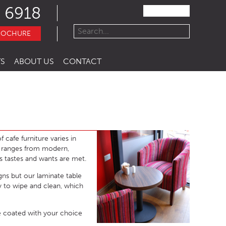
 6918
ROCHURE
S
ABOUT US
CONTACT
 cafe furniture varies in
e ranges from modern,
s tastes and wants are met.
igns but our laminate table
sy to wipe and clean, which
 coated with your choice