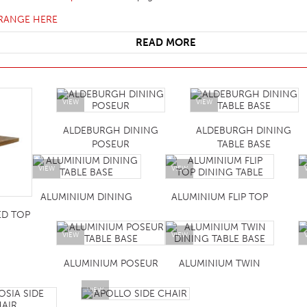
HOTEL HEADBOARDS
PUB TABLES
CAFE TABLE BASES
CLASSROOM FURNITURE
 RANGE HERE
HOTEL MATTRESSES
PUB BOOTH SEATING
CAFE TABLE TOPS
RESIDENCE HALL FURNITURE
READ MORE
HOTEL CASE GOODS
CAFE TABLES
DORM CHAIRS
HOTEL CURTAINS AND BLINDS
DORM BEDS
VIEW
VIEW
HOTEL ACCESSORIES
ALDEBURGH DINING
ALDEBURGH DINING
POSEUR
TABLE BASE
VIEW
VIEW
ALUMINIUM DINING
ALUMINIUM FLIP TOP
ED TOP
VIEW
VIEW
ALUMINIUM POSEUR
ALUMINIUM TWIN
VIEW