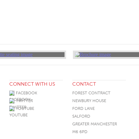
CONNECT WITH US
CONTACT
FACEBOOK
FOREST CONTRACT
TWITTER
NEWBURY HOUSE
YOUTUBE
FORD LANE
SALFORD
GREATER MANCHESTER
M6 6PD