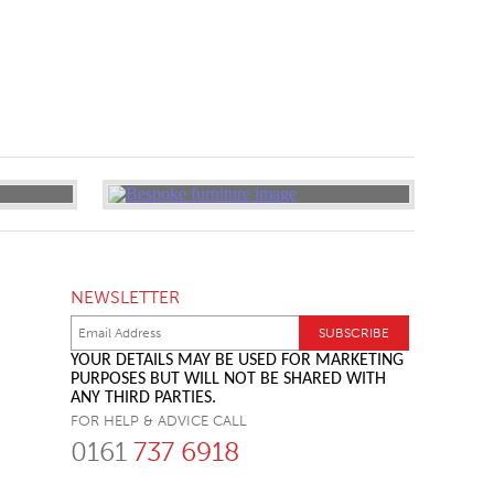
NEWSLETTER
YOUR DETAILS MAY BE USED FOR MARKETING
PURPOSES BUT WILL NOT BE SHARED WITH
ANY THIRD PARTIES.
FOR HELP & ADVICE CALL
0161
737 6918