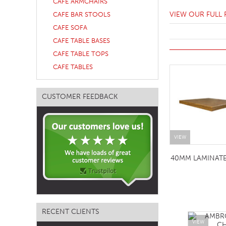
CAFE ARMCHAIRS
TABLE TOPS
VIEW OUR FULL
CAFE BAR STOOLS
CAFE SOFA
BEDS
CAFE TABLE BASES
HEADBOARDS
CAFE TABLE TOPS
MATTRESSES
CAFE TABLES
FOOTSTOOLS
CUSTOMER FEEDBACK
VIEW
40MM LAMINAT
RECENT CLIENTS
VIEW