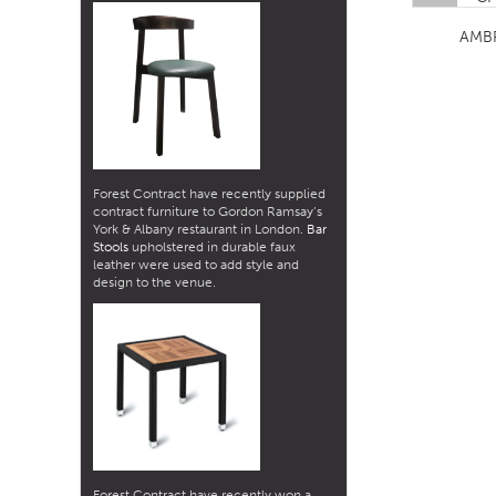
AMB
Forest Contract have recently supplied
contract furniture to Gordon Ramsay’s
York & Albany restaurant in London.
Bar
Stools
upholstered in durable faux
leather were used to add style and
design to the venue.
Forest Contract have recently won a