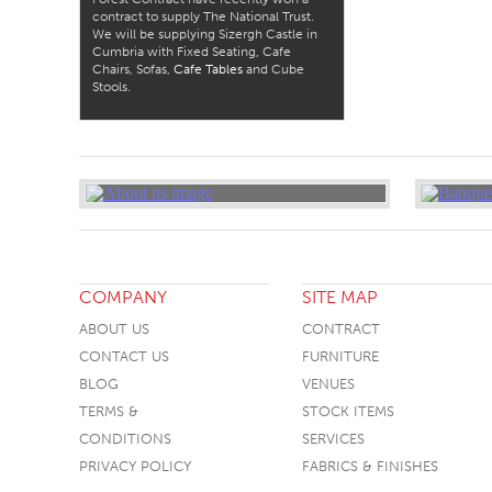
contract to supply The National Trust.
We will be supplying Sizergh Castle in
Cumbria with Fixed Seating, Cafe
Chairs, Sofas,
Cafe Tables
and Cube
Stools.
COMPANY
SITE MAP
ABOUT US
CONTRACT
CONTACT US
FURNITURE
BLOG
VENUES
TERMS &
STOCK ITEMS
CONDITIONS
SERVICES
PRIVACY POLICY
FABRICS & FINISHES