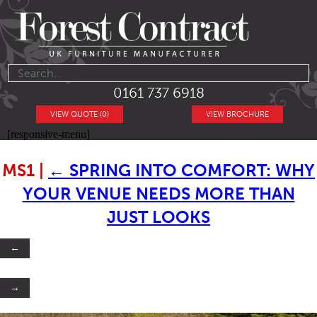
0161 737 6918
VIEW QUOTE (0)
VIEW BROCHURE
[responsive-menu]
MS1
|
←
SPRING INTO COMFORT: WHY
YOUR VENUE NEEDS MORE THAN
JUST LOOKS
←
→