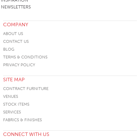
INSPIRATION
NEWSLETTERS
COMPANY
ABOUT US
CONTACT US
BLOG
TERMS & CONDITIONS
PRIVACY POLICY
SITE MAP
CONTRACT FURNITURE
VENUES
STOCK ITEMS
SERVICES
FABRICS & FINISHES
CONNECT WITH US