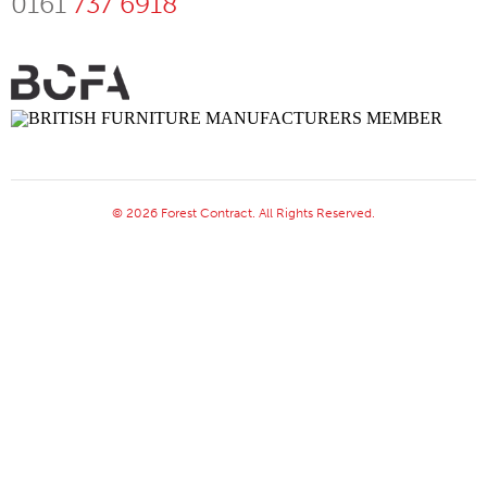
0161
737 6918
© 2026 Forest Contract. All Rights Reserved.