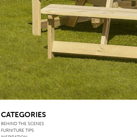
SB
CATEGORIES
BEHIND THE SCENES
FURNITURE TIPS