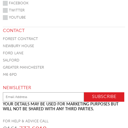
FACEBOOK
TWITTER
YOUTUBE
CONTACT
FOREST CONTRACT
NEWBURY HOUSE
FORD LANE
SALFORD
GREATER MANCHESTER
M6 6PD
NEWSLETTER
YOUR DETAILS MAY BE USED FOR MARKETING PURPOSES BUT
WILL NOT BE SHARED WITH ANY THIRD PARTIES.
FOR HELP & ADVICE CALL