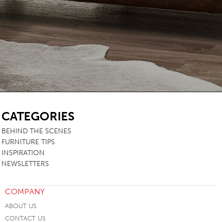
SB
CATEGORIES
BEHIND THE SCENES
FURNITURE TIPS
INSPIRATION
NEWSLETTERS
COMPANY
ABOUT US
CONTACT US