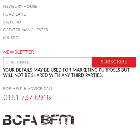
NEWBURY HOUSE
FORD LANE
SALFORD
GREATER MANCHESTER
M6 6PD
NEWSLETTER
YOUR DETAILS MAY BE USED FOR MARKETING PURPOSES BUT
WILL NOT BE SHARED WITH ANY THIRD PARTIES.
FOR HELP & ADVICE CALL
0161
737 6918