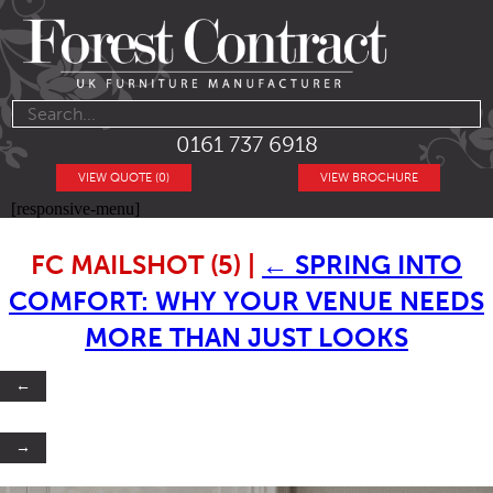
0161 737 6918
VIEW QUOTE (0)
VIEW BROCHURE
[responsive-menu]
FC MAILSHOT (5)
|
←
SPRING INTO
COMFORT: WHY YOUR VENUE NEEDS
MORE THAN JUST LOOKS
←
→