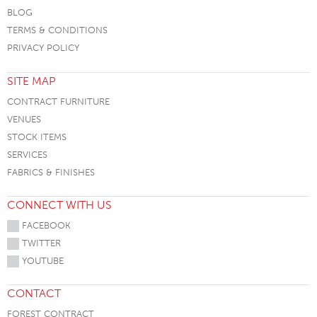
BLOG
TERMS & CONDITIONS
PRIVACY POLICY
SITE MAP
CONTRACT FURNITURE
VENUES
STOCK ITEMS
SERVICES
FABRICS & FINISHES
CONNECT WITH US
FACEBOOK
TWITTER
YOUTUBE
CONTACT
FOREST CONTRACT