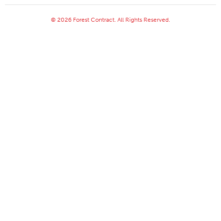
© 2026 Forest Contract. All Rights Reserved.