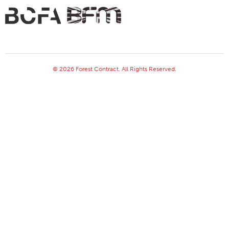
© 2026 Forest Contract. All Rights Reserved.