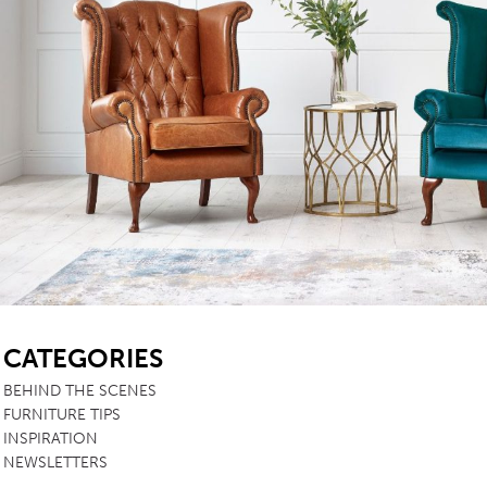
SB
CATEGORIES
BEHIND THE SCENES
FURNITURE TIPS
INSPIRATION
NEWSLETTERS