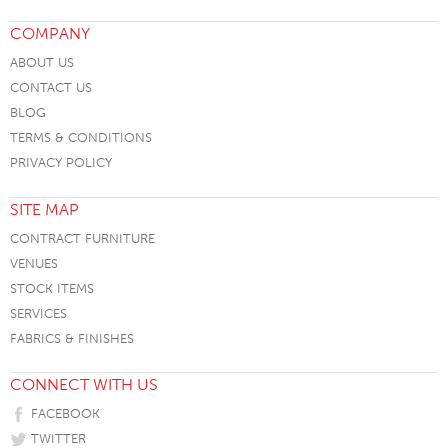
COMPANY
ABOUT US
CONTACT US
BLOG
TERMS & CONDITIONS
PRIVACY POLICY
SITE MAP
CONTRACT FURNITURE
VENUES
STOCK ITEMS
SERVICES
FABRICS & FINISHES
CONNECT WITH US
FACEBOOK
TWITTER