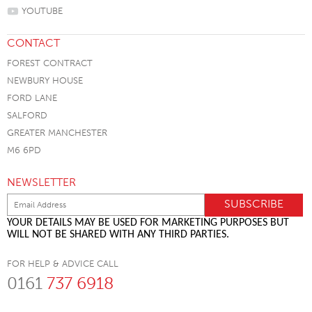
YOUTUBE
CONTACT
FOREST CONTRACT
NEWBURY HOUSE
FORD LANE
SALFORD
GREATER MANCHESTER
M6 6PD
NEWSLETTER
YOUR DETAILS MAY BE USED FOR MARKETING PURPOSES BUT
WILL NOT BE SHARED WITH ANY THIRD PARTIES.
FOR HELP & ADVICE CALL
0161
737 6918