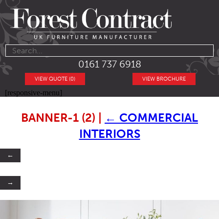
0161 737 6918
VIEW QUOTE (0)
VIEW BROCHURE
[responsive-menu]
BANNER-1 (2)
|
←
COMMERCIAL
INTERIORS
←
→