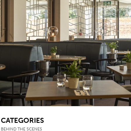
TABLE TOPS
BEDS
HEADBOARDS
MATTRESSES
FOOTSTOOLS
SB
CATEGORIES
BEHIND THE SCENES