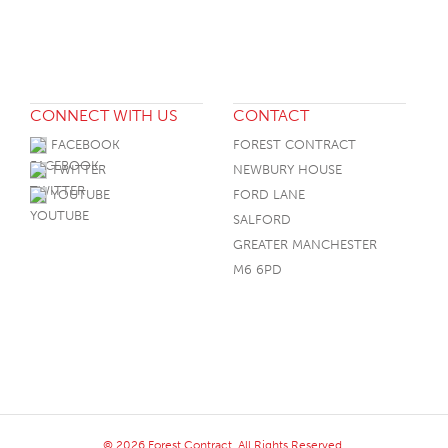
CONNECT WITH US
CONTACT
FACEBOOK
FOREST CONTRACT
TWITTER
NEWBURY HOUSE
YOUTUBE
FORD LANE
SALFORD
GREATER MANCHESTER
M6 6PD
© 2026 Forest Contract. All Rights Reserved.