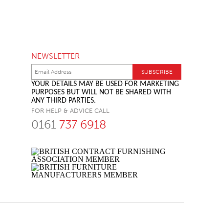
NEWSLETTER
YOUR DETAILS MAY BE USED FOR MARKETING
PURPOSES BUT WILL NOT BE SHARED WITH
ANY THIRD PARTIES.
FOR HELP & ADVICE CALL
0161
737 6918