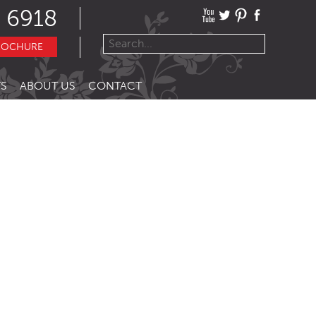
 6918
ROCHURE
S
ABOUT US
CONTACT