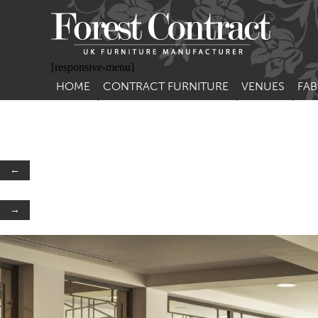
[responsive-menu]
HOME
CONTRACT FURNITURE
VENUES
FAB
SIDE CHAIRS
RESTAURANT FUR
CON
LEA
ARM CHAIRS
BAR FURNITURE
CON
STACKING CHAIRS
HOTEL FURNITU
←
BAR STOOLS
OUTDOOR FURN
→
TUB CHAIRS
PUB FURNITURE
BANQUETTE SEATING
CAFE FURNITURE
SOFAS
EDUCATIONAL F
SOFA BEDS
TABLE BASES