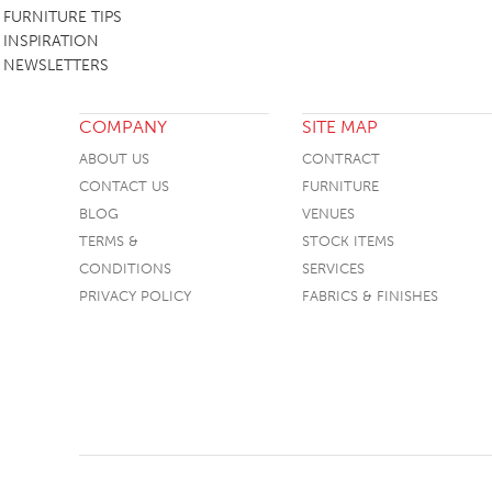
FURNITURE TIPS
INSPIRATION
NEWSLETTERS
COMPANY
SITE MAP
ABOUT US
CONTRACT
CONTACT US
FURNITURE
BLOG
VENUES
TERMS &
STOCK ITEMS
CONDITIONS
SERVICES
PRIVACY POLICY
FABRICS & FINISHES