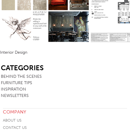
Interior Design
SB
CATEGORIES
BEHIND THE SCENES
FURNITURE TIPS
INSPIRATION
NEWSLETTERS
COMPANY
ABOUT US
CONTACT US