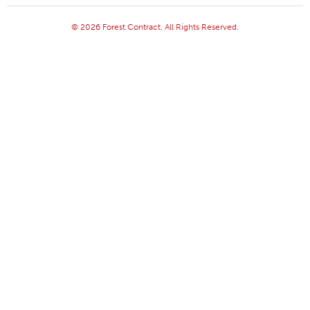
© 2026 Forest Contract. All Rights Reserved.