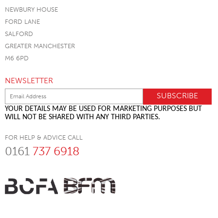
NEWBURY HOUSE
FORD LANE
SALFORD
GREATER MANCHESTER
M6 6PD
NEWSLETTER
YOUR DETAILS MAY BE USED FOR MARKETING PURPOSES BUT
WILL NOT BE SHARED WITH ANY THIRD PARTIES.
FOR HELP & ADVICE CALL
0161
737 6918