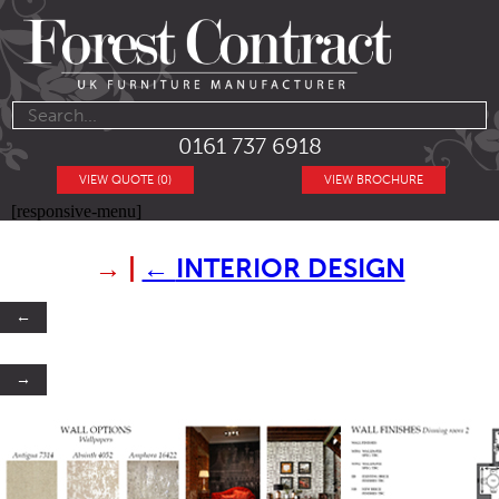
0161 737 6918
VIEW QUOTE (0)
VIEW BROCHURE
[responsive-menu]
→
|
←
INTERIOR DESIGN
←
→