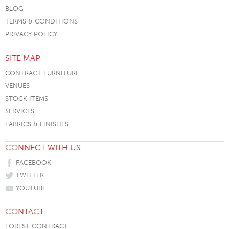
BLOG
TERMS & CONDITIONS
PRIVACY POLICY
SITE MAP
CONTRACT FURNITURE
VENUES
STOCK ITEMS
SERVICES
FABRICS & FINISHES
CONNECT WITH US
FACEBOOK
TWITTER
YOUTUBE
CONTACT
FOREST CONTRACT