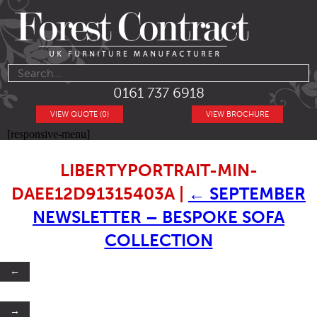
0161 737 6918
VIEW QUOTE (0)
VIEW BROCHURE
[responsive-menu]
LIBERTYPORTRAIT-MIN-
DAEE12D91315403A
|
←
SEPTEMBER
NEWSLETTER – BESPOKE SOFA
COLLECTION
←
→