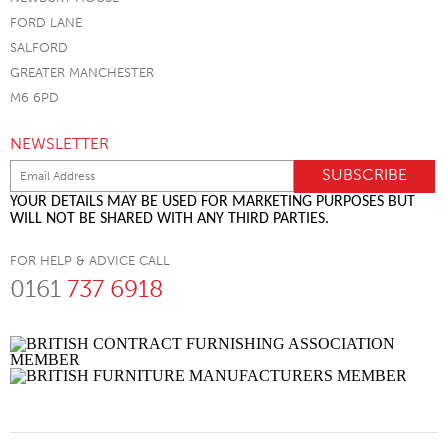
FORD LANE
SALFORD
GREATER MANCHESTER
M6 6PD
NEWSLETTER
YOUR DETAILS MAY BE USED FOR MARKETING PURPOSES BUT
WILL NOT BE SHARED WITH ANY THIRD PARTIES.
FOR HELP & ADVICE CALL
0161
737 6918