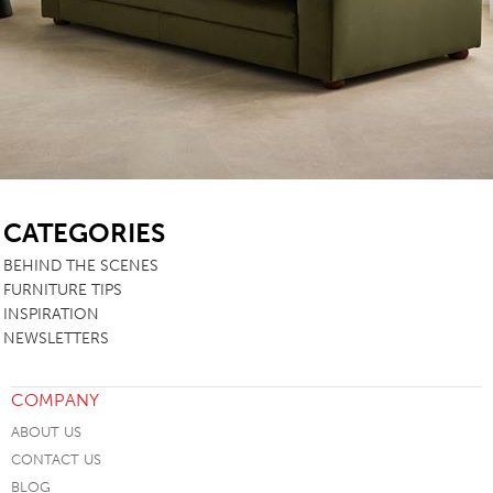
SB
CATEGORIES
BEHIND THE SCENES
FURNITURE TIPS
INSPIRATION
NEWSLETTERS
COMPANY
ABOUT US
CONTACT US
BLOG