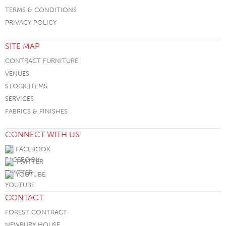
TERMS & CONDITIONS
PRIVACY POLICY
SITE MAP
CONTRACT FURNITURE
VENUES
STOCK ITEMS
SERVICES
FABRICS & FINISHES
CONNECT WITH US
FACEBOOK
TWITTER
YOUTUBE
CONTACT
FOREST CONTRACT
NEWBURY HOUSE