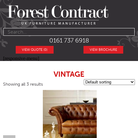
0161 737 6918
VIEW QUOTE (0)
VIEW BROCHURE
[responsive-menu]
VINTAGE
Showing all 3 results