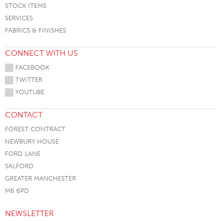
STOCK ITEMS
SERVICES
FABRICS & FINISHES
CONNECT WITH US
FACEBOOK
TWITTER
YOUTUBE
CONTACT
FOREST CONTRACT
NEWBURY HOUSE
FORD LANE
SALFORD
GREATER MANCHESTER
M6 6PD
NEWSLETTER