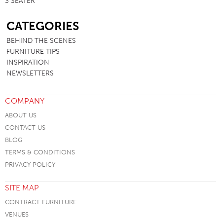
3 SEATER
SB
CATEGORIES
BEHIND THE SCENES
FURNITURE TIPS
INSPIRATION
NEWSLETTERS
COMPANY
ABOUT US
CONTACT US
BLOG
TERMS & CONDITIONS
PRIVACY POLICY
SITE MAP
CONTRACT FURNITURE
VENUES