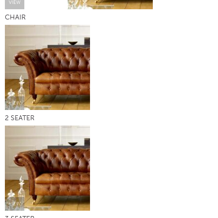
VIEW
CHAIR
VIEW
2 SEATER
VIEW