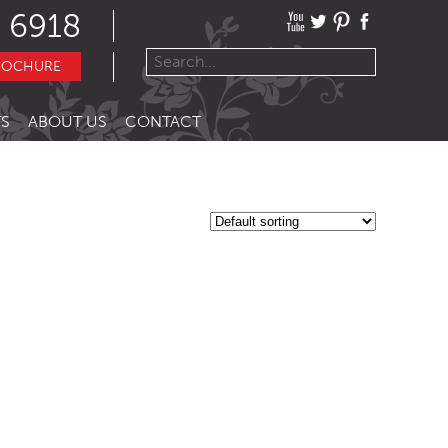
 6918
ROCHURE
S
ABOUT US
CONTACT