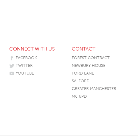
HOTEL HEADBOARDS
PUB TABLES
CAFE TABLE BASES
CLASSROOM FURNITURE
HOTEL MATTRESSES
PUB BOOTH SEATING
CAFE TABLE TOPS
RESIDENCE HALL FURNITURE
HOTEL CASE GOODS
CAFE TABLES
DORM CHAIRS
HOTEL CURTAINS AND BLINDS
DORM BEDS
CONNECT WITH US
CONTACT
HOTEL ACCESSORIES
FACEBOOK
FOREST CONTRACT
TWITTER
NEWBURY HOUSE
YOUTUBE
FORD LANE
SALFORD
GREATER MANCHESTER
M6 6PD