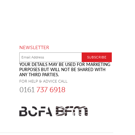
NEWSLETTER
YOUR DETAILS MAY BE USED FOR MARKETING
PURPOSES BUT WILL NOT BE SHARED WITH
ANY THIRD PARTIES.
FOR HELP & ADVICE CALL
0161
737 6918