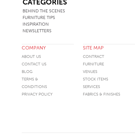
CATEGORIES
TABLE TOPS
BEHIND THE SCENES
FURNITURE TIPS
BEDS
INSPIRATION
HEADBOARDS
NEWSLETTERS
MATTRESSES
COMPANY
SITE MAP
FOOTSTOOLS
ABOUT US
CONTRACT
CONTACT US
FURNITURE
BLOG
VENUES
TERMS &
STOCK ITEMS
CONDITIONS
SERVICES
PRIVACY POLICY
FABRICS & FINISHES