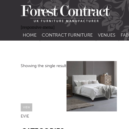
[responsive-menu]
HOME
CONTRACT FURNITURE
VENUES
FAB
SIDE CHAIRS
RESTAURANT FUR
CON
LEA
ARM CHAIRS
BAR FURNITURE
CON
Showing the single result
STACKING CHAIRS
HOTEL FURNITU
BAR STOOLS
OUTDOOR FURN
TUB CHAIRS
PUB FURNITURE
BANQUETTE SEATING
CAFE FURNITURE
SOFAS
EDUCATIONAL F
VIEW
EVIE
SOFA BEDS
SB
TABLE BASES