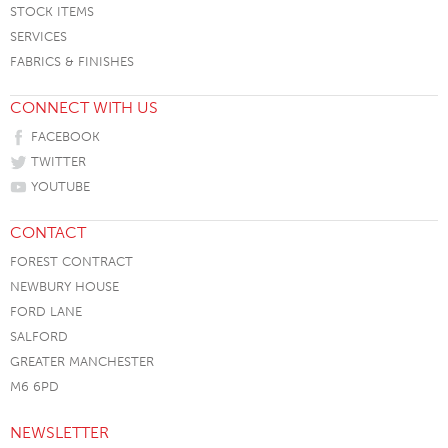
STOCK ITEMS
SERVICES
FABRICS & FINISHES
CONNECT WITH US
FACEBOOK
TWITTER
YOUTUBE
CONTACT
FOREST CONTRACT
NEWBURY HOUSE
FORD LANE
SALFORD
GREATER MANCHESTER
M6 6PD
NEWSLETTER