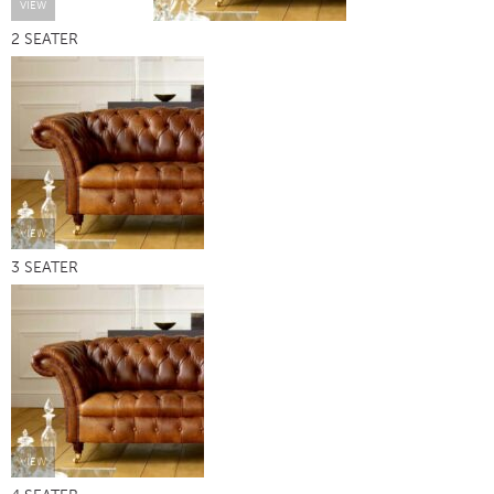
VIEW
2 SEATER
VIEW
3 SEATER
VIEW