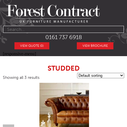
0161 737 6918
VIEW QUOTE (0)
VIEW BROCHURE
[responsive-menu]
STUDDED
Showing all 3 results