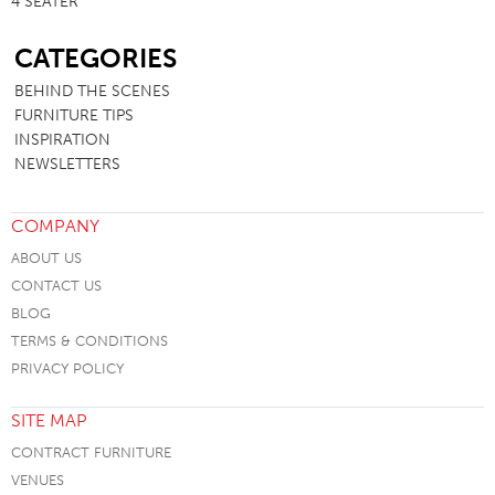
4 SEATER
SB
CATEGORIES
BEHIND THE SCENES
FURNITURE TIPS
INSPIRATION
NEWSLETTERS
COMPANY
ABOUT US
CONTACT US
BLOG
TERMS & CONDITIONS
PRIVACY POLICY
SITE MAP
CONTRACT FURNITURE
VENUES