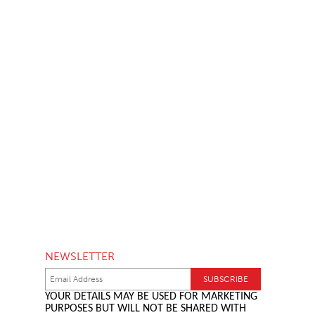
NEWSLETTER
YOUR DETAILS MAY BE USED FOR MARKETING
PURPOSES BUT WILL NOT BE SHARED WITH