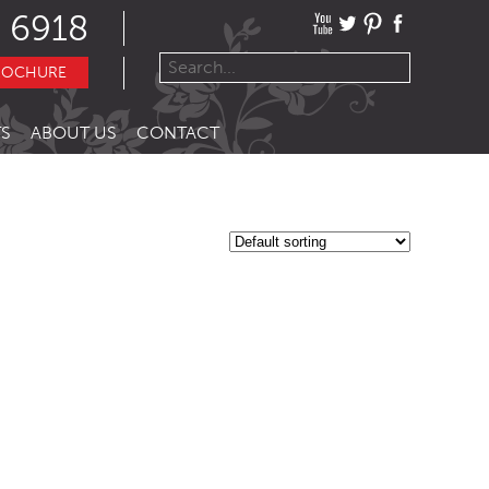
 6918
ROCHURE
S
ABOUT US
CONTACT