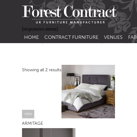
[responsive-menu]
HOME
CONTRACT FURNITURE
VENUES
FAB
SIDE CHAIRS
RESTAURANT FUR
CON
LEA
ARM CHAIRS
BAR FURNITURE
CON
Showing all 2 results
STACKING CHAIRS
HOTEL FURNITU
BAR STOOLS
OUTDOOR FURN
TUB CHAIRS
PUB FURNITURE
BANQUETTE SEATING
CAFE FURNITURE
SOFAS
EDUCATIONAL F
VIEW
ARMITAGE
SOFA BEDS
TABLE BASES