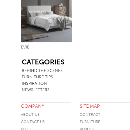
TABLE TOPS
BEDS
HEADBOARDS
MATTRESSES
VIEW
EVIE
FOOTSTOOLS
SB
CATEGORIES
BEHIND THE SCENES
FURNITURE TIPS
INSPIRATION
NEWSLETTERS
COMPANY
SITE MAP
ABOUT US
CONTRACT
CONTACT US
FURNITURE
BLOG
VENUES