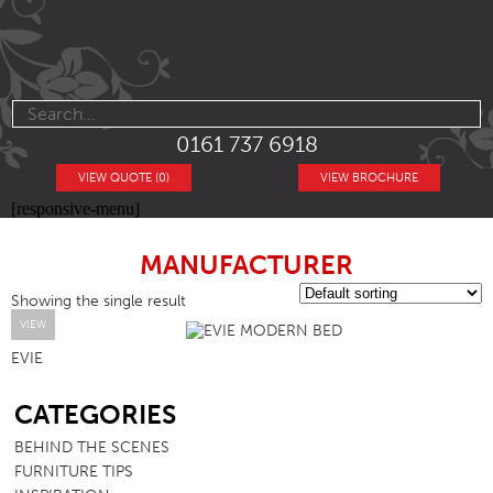
0161 737 6918
VIEW QUOTE (0)
VIEW BROCHURE
[responsive-menu]
MANUFACTURER
Showing the single result
VIEW
EVIE
SB
CATEGORIES
BEHIND THE SCENES
FURNITURE TIPS