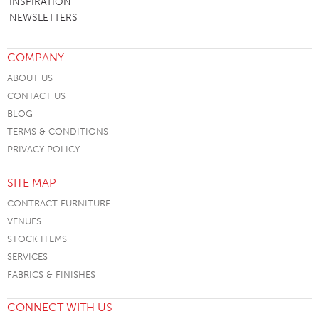
INSPIRATION
NEWSLETTERS
COMPANY
ABOUT US
CONTACT US
BLOG
TERMS & CONDITIONS
PRIVACY POLICY
SITE MAP
CONTRACT FURNITURE
VENUES
STOCK ITEMS
SERVICES
FABRICS & FINISHES
CONNECT WITH US