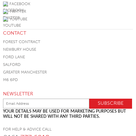
FACEBOOK
TWITTER
YOUTUBE
CONTACT
FOREST CONTRACT
NEWBURY HOUSE
FORD LANE
SALFORD
GREATER MANCHESTER
M6 6PD
NEWSLETTER
YOUR DETAILS MAY BE USED FOR MARKETING PURPOSES BUT
WILL NOT BE SHARED WITH ANY THIRD PARTIES.
FOR HELP & ADVICE CALL