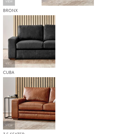
VIEW
BRONX
VIEW
CUBA
VIEW