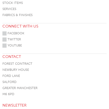
STOCK ITEMS
SERVICES
FABRICS & FINISHES
CONNECT WITH US
FACEBOOK
TWITTER
YOUTUBE
CONTACT
FOREST CONTRACT
NEWBURY HOUSE
FORD LANE
SALFORD
GREATER MANCHESTER
M6 6PD
NEWSLETTER