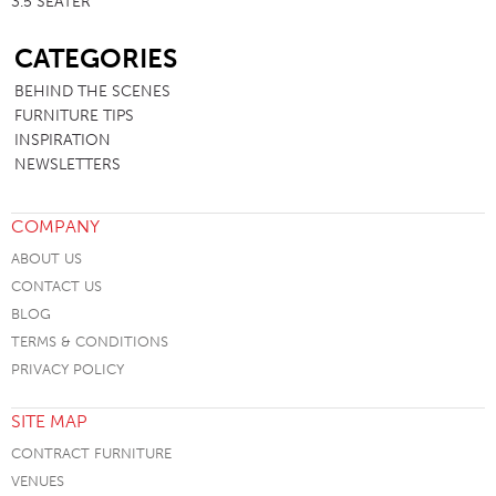
3.5 SEATER
SB
CATEGORIES
BEHIND THE SCENES
FURNITURE TIPS
INSPIRATION
NEWSLETTERS
COMPANY
ABOUT US
CONTACT US
BLOG
TERMS & CONDITIONS
PRIVACY POLICY
SITE MAP
CONTRACT FURNITURE
VENUES