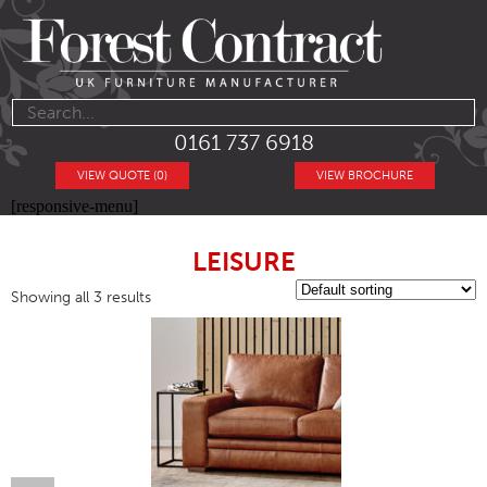
0161 737 6918
VIEW QUOTE (0)
VIEW BROCHURE
[responsive-menu]
LEISURE
Showing all 3 results