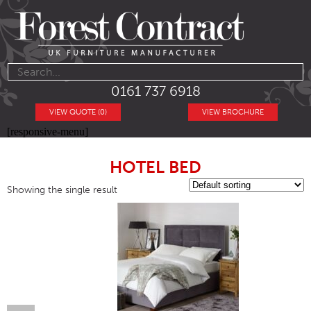
0161 737 6918
VIEW QUOTE (0)
VIEW BROCHURE
[responsive-menu]
HOTEL BED
Showing the single result