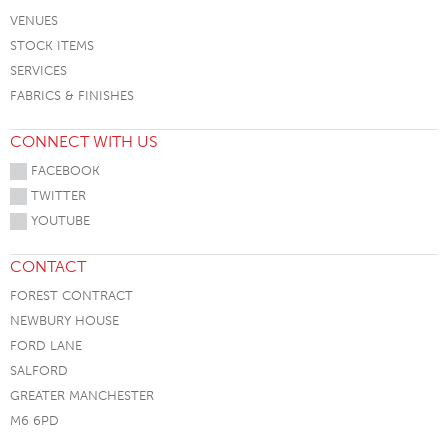
VENUES
STOCK ITEMS
SERVICES
FABRICS & FINISHES
CONNECT WITH US
FACEBOOK
TWITTER
YOUTUBE
CONTACT
FOREST CONTRACT
NEWBURY HOUSE
FORD LANE
SALFORD
GREATER MANCHESTER
M6 6PD