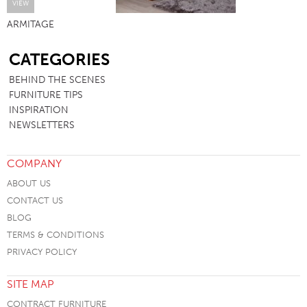
VIEW
ARMITAGE
SB
CATEGORIES
BEHIND THE SCENES
FURNITURE TIPS
INSPIRATION
NEWSLETTERS
COMPANY
ABOUT US
CONTACT US
BLOG
TERMS & CONDITIONS
PRIVACY POLICY
SITE MAP
CONTRACT FURNITURE