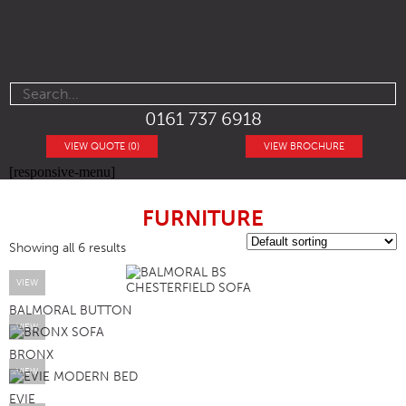
0161 737 6918
VIEW QUOTE (0)
VIEW BROCHURE
[responsive-menu]
FURNITURE
Showing all 6 results
VIEW
BALMORAL BUTTON
VIEW
BRONX
VIEW
EVIE