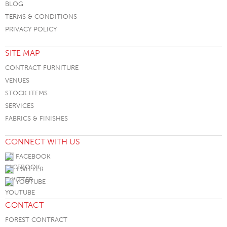
BLOG
TERMS & CONDITIONS
PRIVACY POLICY
SITE MAP
CONTRACT FURNITURE
VENUES
STOCK ITEMS
SERVICES
FABRICS & FINISHES
CONNECT WITH US
FACEBOOK
TWITTER
YOUTUBE
CONTACT
FOREST CONTRACT