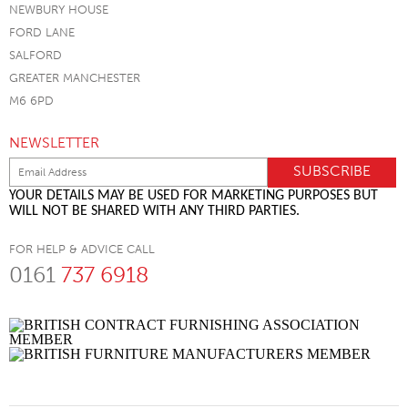
NEWBURY HOUSE
FORD LANE
SALFORD
GREATER MANCHESTER
M6 6PD
NEWSLETTER
YOUR DETAILS MAY BE USED FOR MARKETING PURPOSES BUT
WILL NOT BE SHARED WITH ANY THIRD PARTIES.
FOR HELP & ADVICE CALL
0161
737 6918