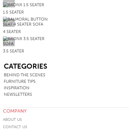
VIEW
1.5 SEATER
VIEW
4 SEATER
VIEW
3.5 SEATER
SB
CATEGORIES
BEHIND THE SCENES
FURNITURE TIPS
INSPIRATION
NEWSLETTERS
COMPANY
ABOUT US
CONTACT US