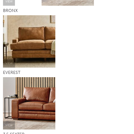
VIEW
BRONX
VIEW
EVEREST
VIEW