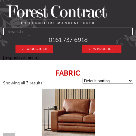
0161 737 6918
VIEW QUOTE (0)
VIEW BROCHURE
[responsive-menu]
FABRIC
Showing all 3 results