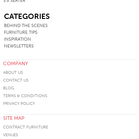
3.5 SEATER
SB
CATEGORIES
BEHIND THE SCENES
FURNITURE TIPS
INSPIRATION
NEWSLETTERS
COMPANY
ABOUT US
CONTACT US
BLOG
TERMS & CONDITIONS
PRIVACY POLICY
SITE MAP
CONTRACT FURNITURE
VENUES