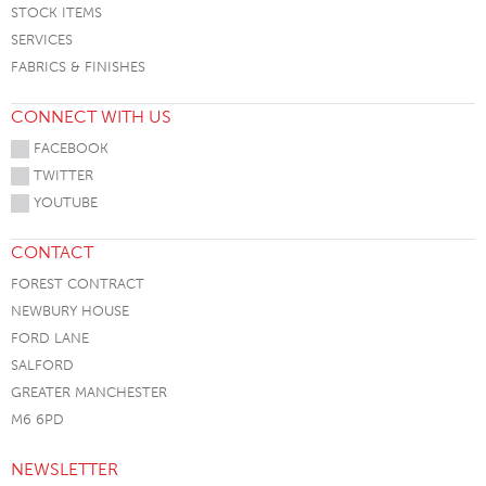
STOCK ITEMS
SERVICES
FABRICS & FINISHES
CONNECT WITH US
FACEBOOK
TWITTER
YOUTUBE
CONTACT
FOREST CONTRACT
NEWBURY HOUSE
FORD LANE
SALFORD
GREATER MANCHESTER
M6 6PD
NEWSLETTER