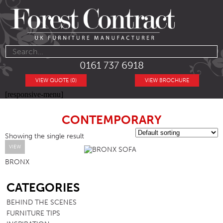
0161 737 6918
VIEW QUOTE (0)
VIEW BROCHURE
[responsive-menu]
CONTEMPORARY
Showing the single result
VIEW
BRONX
SB
CATEGORIES
BEHIND THE SCENES
FURNITURE TIPS