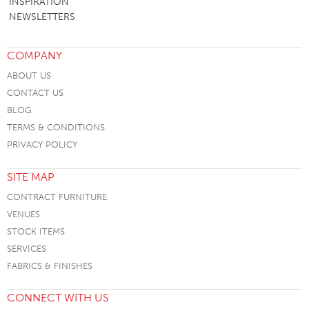
INSPIRATION
NEWSLETTERS
COMPANY
ABOUT US
CONTACT US
BLOG
TERMS & CONDITIONS
PRIVACY POLICY
SITE MAP
CONTRACT FURNITURE
VENUES
STOCK ITEMS
SERVICES
FABRICS & FINISHES
CONNECT WITH US