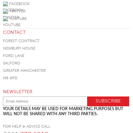
FACEBOOK
TWITTER
YOUTUBE
CONTACT
FOREST CONTRACT
NEWBURY HOUSE
FORD LANE
SALFORD
GREATER MANCHESTER
M6 6PD
NEWSLETTER
YOUR DETAILS MAY BE USED FOR MARKETING PURPOSES BUT
WILL NOT BE SHARED WITH ANY THIRD PARTIES.
FOR HELP & ADVICE CALL