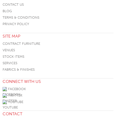
CONTACT US
BLOG
TERMS & CONDITIONS
PRIVACY POLICY
SITE MAP
CONTRACT FURNITURE
VENUES
STOCK ITEMS
SERVICES
FABRICS & FINISHES
CONNECT WITH US
FACEBOOK
TWITTER
YOUTUBE
CONTACT