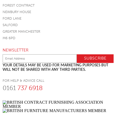
FOREST CONTRACT
NEWBURY HOUSE
FORD LANE
SALFORD
GREATER MANCHESTER
M6 6PD
NEWSLETTER
YOUR DETAILS MAY BE USED FOR MARKETING PURPOSES BUT
WILL NOT BE SHARED WITH ANY THIRD PARTIES.
FOR HELP & ADVICE CALL
0161
737 6918