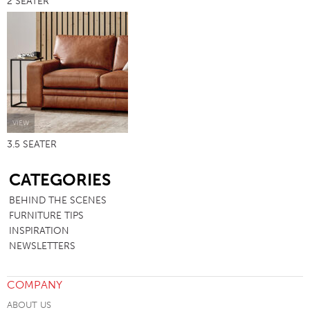
2 SEATER
VIEW
3.5 SEATER
SB
CATEGORIES
BEHIND THE SCENES
FURNITURE TIPS
INSPIRATION
NEWSLETTERS
COMPANY
ABOUT US