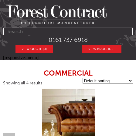
0161 737 6918
VIEW QUOTE (0)
VIEW BROCHURE
[responsive-menu]
COMMERCIAL
Showing all 4 results