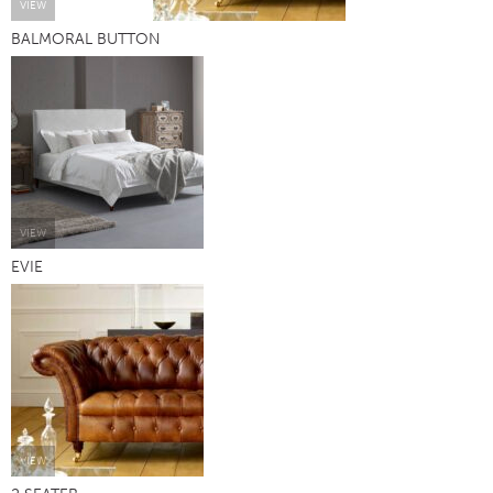
VIEW
BALMORAL BUTTON
VIEW
EVIE
VIEW