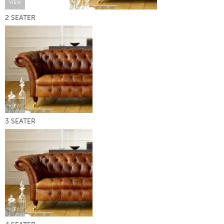
VIEW
2 SEATER
VIEW
3 SEATER
VIEW