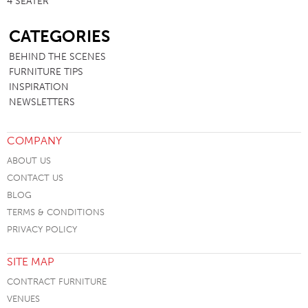
4 SEATER
SB
CATEGORIES
BEHIND THE SCENES
FURNITURE TIPS
INSPIRATION
NEWSLETTERS
COMPANY
ABOUT US
CONTACT US
BLOG
TERMS & CONDITIONS
PRIVACY POLICY
SITE MAP
CONTRACT FURNITURE
VENUES