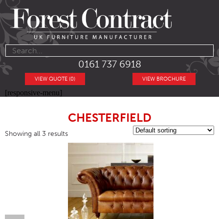
0161 737 6918
VIEW QUOTE (0)
VIEW BROCHURE
[responsive-menu]
CHESTERFIELD
Showing all 3 results