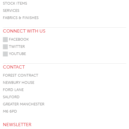
STOCK ITEMS
SERVICES
FABRICS & FINISHES
CONNECT WITH US
FACEBOOK
TWITTER
YOUTUBE
CONTACT
FOREST CONTRACT
NEWBURY HOUSE
FORD LANE
SALFORD
GREATER MANCHESTER
M6 6PD
NEWSLETTER