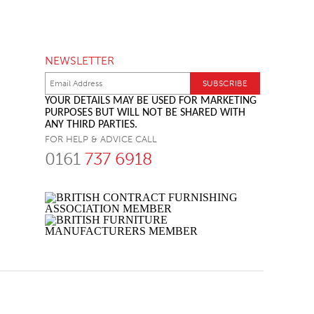
NEWSLETTER
YOUR DETAILS MAY BE USED FOR MARKETING
PURPOSES BUT WILL NOT BE SHARED WITH
ANY THIRD PARTIES.
FOR HELP & ADVICE CALL
0161
737 6918