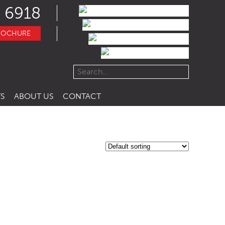
 6918
ROCHURE
S
ABOUT US
CONTACT