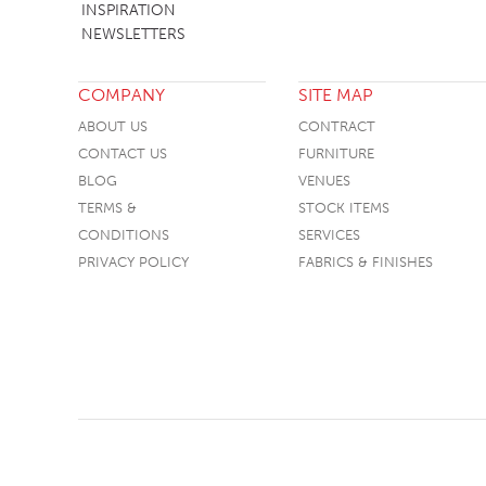
INSPIRATION
SOFA BEDS
NEWSLETTERS
TABLE BASES
COMPANY
SITE MAP
TABLE TOPS
ABOUT US
CONTRACT
BEDS
CONTACT US
FURNITURE
HEADBOARDS
BLOG
VENUES
TERMS &
STOCK ITEMS
MATTRESSES
CONDITIONS
SERVICES
FOOTSTOOLS
PRIVACY POLICY
FABRICS & FINISHES