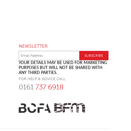
NEWSLETTER
YOUR DETAILS MAY BE USED FOR MARKETING
PURPOSES BUT WILL NOT BE SHARED WITH
ANY THIRD PARTIES.
FOR HELP & ADVICE CALL
0161
737 6918