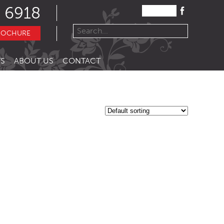
 6918
ROCHURE
S
ABOUT US
CONTACT