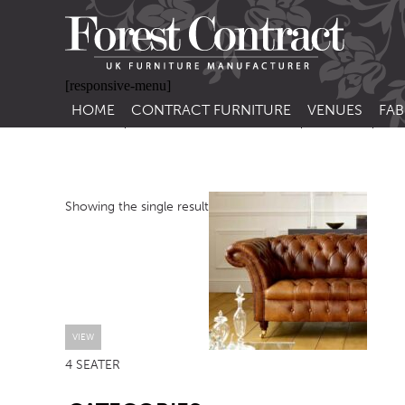
[responsive-menu]
HOME
CONTRACT FURNITURE
VENUES
FAB
SIDE CHAIRS
RESTAURANT FUR
CON
LEA
ARM CHAIRS
BAR FURNITURE
CON
Showing the single result
STACKING CHAIRS
HOTEL FURNITU
BAR STOOLS
OUTDOOR FURN
TUB CHAIRS
PUB FURNITURE
BANQUETTE SEATING
CAFE FURNITURE
SOFAS
EDUCATIONAL F
VIEW
4 SEATER
SOFA BEDS
SB
TABLE BASES