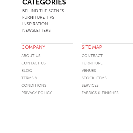
CATEGORIES
TABLE TOPS
BEHIND THE SCENES
FURNITURE TIPS
BEDS
INSPIRATION
HEADBOARDS
NEWSLETTERS
MATTRESSES
COMPANY
SITE MAP
FOOTSTOOLS
ABOUT US
CONTRACT
CONTACT US
FURNITURE
BLOG
VENUES
TERMS &
STOCK ITEMS
CONDITIONS
SERVICES
PRIVACY POLICY
FABRICS & FINISHES