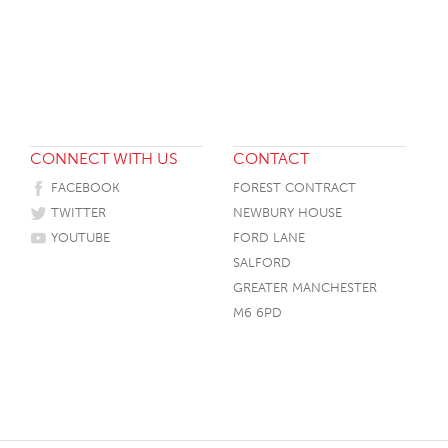
HOTEL HEADBOARDS
PUB TABLES
CAFE TABLE BASES
CLASSROOM FURNITURE
HOTEL MATTRESSES
PUB BOOTH SEATING
CAFE TABLE TOPS
RESIDENCE HALL FURNITURE
HOTEL CASE GOODS
CAFE TABLES
DORM CHAIRS
HOTEL CURTAINS AND BLINDS
DORM BEDS
CONNECT WITH US
CONTACT
HOTEL ACCESSORIES
FACEBOOK
FOREST CONTRACT
TWITTER
NEWBURY HOUSE
YOUTUBE
FORD LANE
SALFORD
GREATER MANCHESTER
M6 6PD