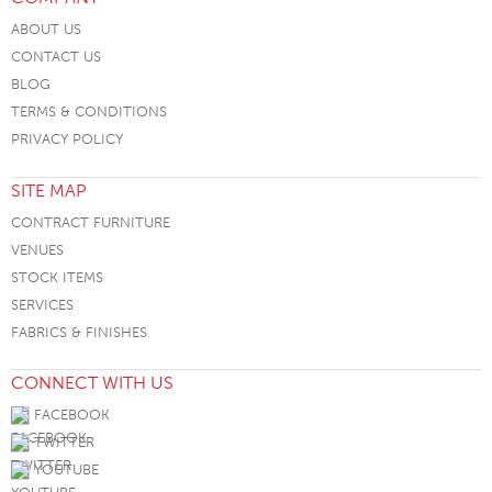
ABOUT US
CONTACT US
BLOG
TERMS & CONDITIONS
PRIVACY POLICY
SITE MAP
CONTRACT FURNITURE
VENUES
STOCK ITEMS
SERVICES
FABRICS & FINISHES
CONNECT WITH US
FACEBOOK
TWITTER
YOUTUBE