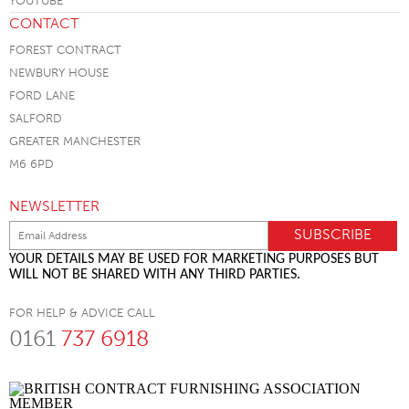
CONTACT
FOREST CONTRACT
NEWBURY HOUSE
FORD LANE
SALFORD
GREATER MANCHESTER
M6 6PD
NEWSLETTER
YOUR DETAILS MAY BE USED FOR MARKETING PURPOSES BUT
WILL NOT BE SHARED WITH ANY THIRD PARTIES.
FOR HELP & ADVICE CALL
0161
737 6918