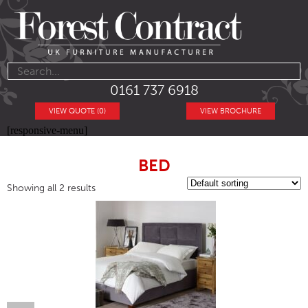
0161 737 6918
VIEW QUOTE (0)
VIEW BROCHURE
[responsive-menu]
BED
Showing all 2 results