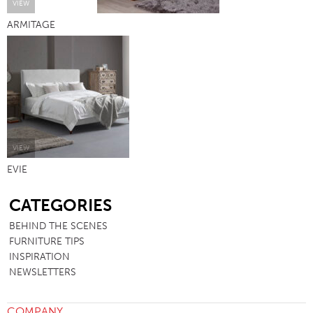
VIEW
ARMITAGE
VIEW
EVIE
SB
CATEGORIES
BEHIND THE SCENES
FURNITURE TIPS
INSPIRATION
NEWSLETTERS
COMPANY