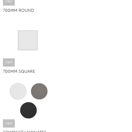
VIEW
700MM ROUND
VIEW
700MM SQUARE
VIEW