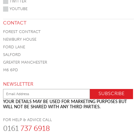
TWITTER
YOUTUBE
CONTACT
FOREST CONTRACT
NEWBURY HOUSE
FORD LANE
SALFORD
GREATER MANCHESTER
M6 6PD
NEWSLETTER
YOUR DETAILS MAY BE USED FOR MARKETING PURPOSES BUT
WILL NOT BE SHARED WITH ANY THIRD PARTIES.
FOR HELP & ADVICE CALL
0161
737 6918