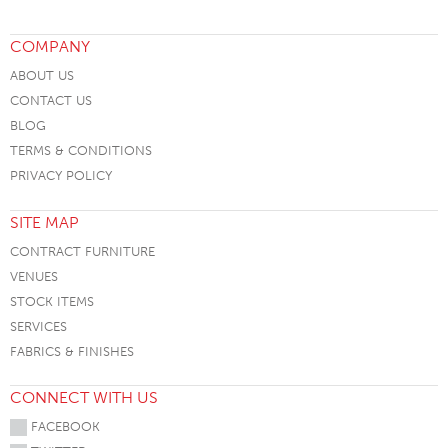
COMPANY
ABOUT US
CONTACT US
BLOG
TERMS & CONDITIONS
PRIVACY POLICY
SITE MAP
CONTRACT FURNITURE
VENUES
STOCK ITEMS
SERVICES
FABRICS & FINISHES
CONNECT WITH US
FACEBOOK