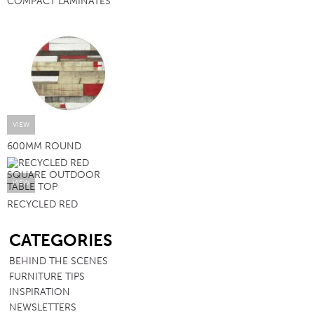
COMPACT LAMINATES
VIEW
600MM ROUND
VIEW
RECYCLED RED
SB
CATEGORIES
BEHIND THE SCENES
FURNITURE TIPS
INSPIRATION
NEWSLETTERS