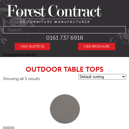
0161 737 6918
VIEW QUOTE (0)
VIEW BROCHURE
[responsive-menu]
OUTDOOR TABLE TOPS
Showing all 5 results