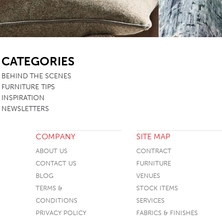
SB
CATEGORIES
BEHIND THE SCENES
FURNITURE TIPS
INSPIRATION
NEWSLETTERS
COMPANY
SITE MAP
ABOUT US
CONTRACT
CONTACT US
FURNITURE
BLOG
VENUES
TERMS &
STOCK ITEMS
CONDITIONS
SERVICES
PRIVACY POLICY
FABRICS & FINISHES