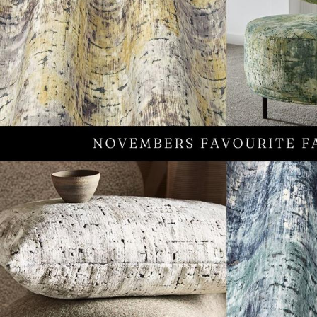
TABLE TOPS
BEDS
HEADBOARDS
MATTRESSES
FOOTSTOOLS