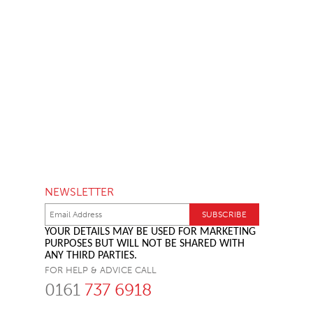
NEWSLETTER
YOUR DETAILS MAY BE USED FOR MARKETING
PURPOSES BUT WILL NOT BE SHARED WITH
ANY THIRD PARTIES.
FOR HELP & ADVICE CALL
0161
737 6918