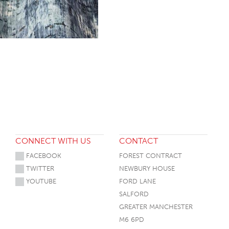
CONNECT WITH US
CONTACT
FACEBOOK
FOREST CONTRACT
TWITTER
NEWBURY HOUSE
YOUTUBE
FORD LANE
SALFORD
GREATER MANCHESTER
M6 6PD