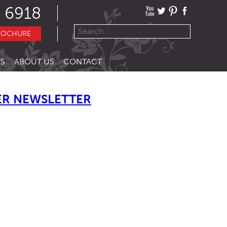
 6918
ROCHURE
S
ABOUT US
CONTACT
R NEWSLETTER