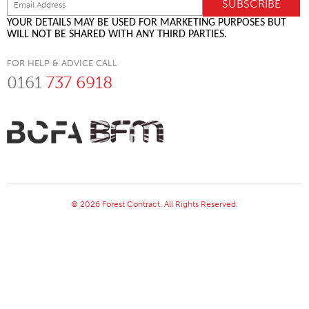
YOUR DETAILS MAY BE USED FOR MARKETING PURPOSES BUT
WILL NOT BE SHARED WITH ANY THIRD PARTIES.
FOR HELP & ADVICE CALL
0161
737 6918
© 2026 Forest Contract. All Rights Reserved.