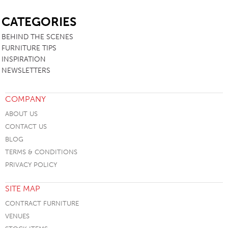
SB
CATEGORIES
BEHIND THE SCENES
FURNITURE TIPS
INSPIRATION
NEWSLETTERS
COMPANY
ABOUT US
CONTACT US
BLOG
TERMS & CONDITIONS
PRIVACY POLICY
SITE MAP
CONTRACT FURNITURE
VENUES