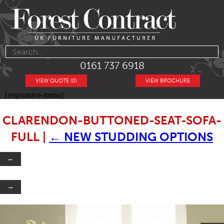
0161 737 6918
VIEW QUOTE (0)
VIEW BROCHURE
[responsive-menu]
CLARENDON-BUTTONED-SEAT-SOFA-
FULL
|
←
NEW STUDDING OPTIONS
←
→