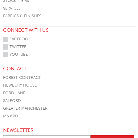
STOCK ITEMS
SERVICES
FABRICS & FINISHES
CONNECT WITH US
FACEBOOK
TWITTER
YOUTUBE
CONTACT
FOREST CONTRACT
NEWBURY HOUSE
FORD LANE
SALFORD
GREATER MANCHESTER
M6 6PD
NEWSLETTER