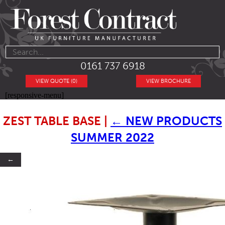
0161 737 6918
VIEW QUOTE (0)
VIEW BROCHURE
[responsive-menu]
ZEST TABLE BASE
|
←
NEW PRODUCTS
SUMMER 2022
←