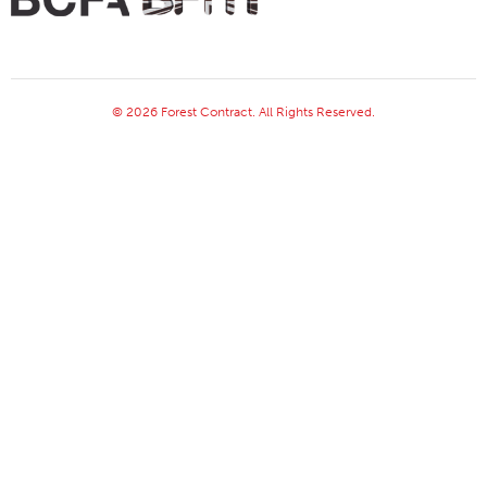
© 2026 Forest Contract. All Rights Reserved.