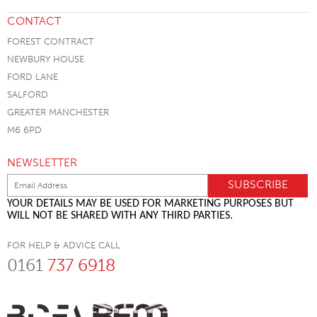
CONTACT
FOREST CONTRACT
NEWBURY HOUSE
FORD LANE
SALFORD
GREATER MANCHESTER
M6 6PD
NEWSLETTER
YOUR DETAILS MAY BE USED FOR MARKETING PURPOSES BUT
WILL NOT BE SHARED WITH ANY THIRD PARTIES.
FOR HELP & ADVICE CALL
0161
737 6918