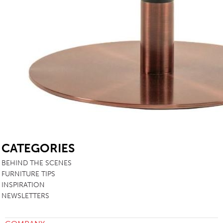
SB
CATEGORIES
BEHIND THE SCENES
FURNITURE TIPS
INSPIRATION
NEWSLETTERS