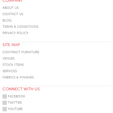
COMPANY
ABOUT US
CONTACT US
BLOG
TERMS & CONDITIONS
PRIVACY POLICY
SITE MAP
CONTRACT FURNITURE
VENUES
STOCK ITEMS
SERVICES
FABRICS & FINISHES
CONNECT WITH US
FACEBOOK
TWITTER
YOUTUBE