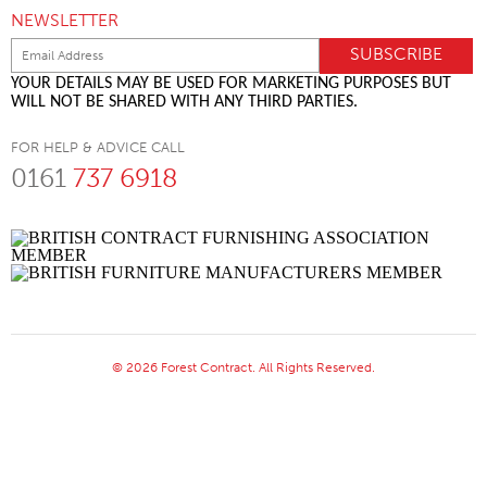
NEWSLETTER
YOUR DETAILS MAY BE USED FOR MARKETING PURPOSES BUT
WILL NOT BE SHARED WITH ANY THIRD PARTIES.
FOR HELP & ADVICE CALL
0161
737 6918
© 2026 Forest Contract. All Rights Reserved.