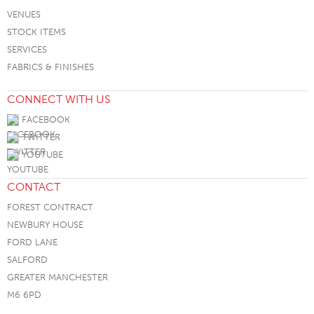
VENUES
STOCK ITEMS
SERVICES
FABRICS & FINISHES
CONNECT WITH US
FACEBOOK
TWITTER
YOUTUBE
CONTACT
FOREST CONTRACT
NEWBURY HOUSE
FORD LANE
SALFORD
GREATER MANCHESTER
M6 6PD