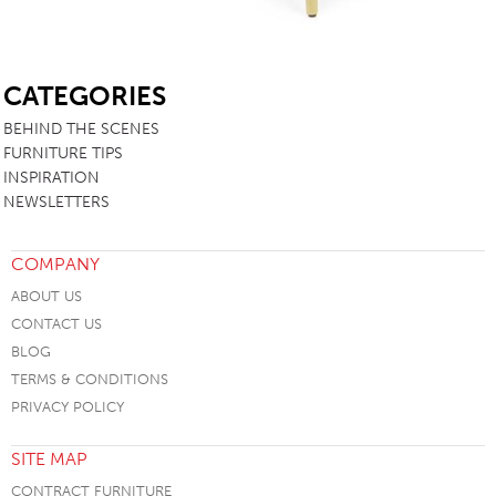
SB
CATEGORIES
BEHIND THE SCENES
FURNITURE TIPS
INSPIRATION
NEWSLETTERS
COMPANY
ABOUT US
CONTACT US
BLOG
TERMS & CONDITIONS
PRIVACY POLICY
SITE MAP
CONTRACT FURNITURE