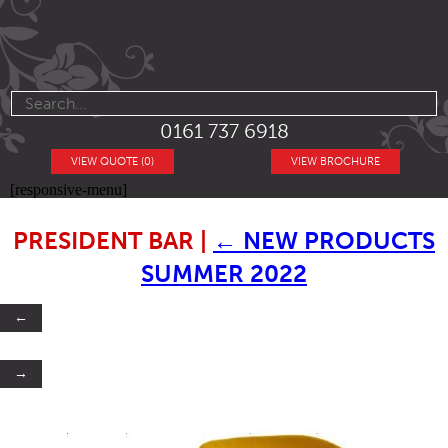
0161 737 6918
VIEW QUOTE (0)
VIEW BROCHURE
[responsive-menu]
PRESIDENT BAR
|
←
NEW PRODUCTS
SUMMER 2022
←
→