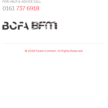
FOR HELP & ADVICE CALL
0161
737 6918
© 2026 Forest Contract. All Rights Reserved.