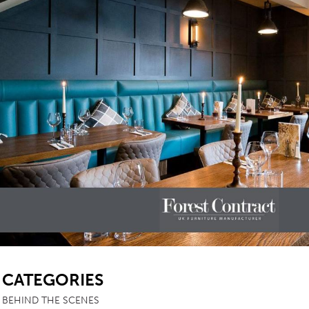
SB
CATEGORIES
BEHIND THE SCENES