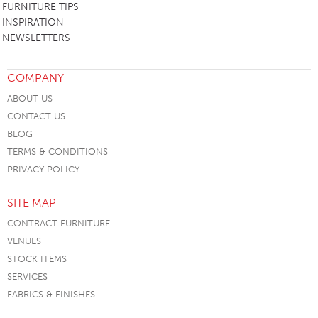
FURNITURE TIPS
INSPIRATION
NEWSLETTERS
COMPANY
ABOUT US
CONTACT US
BLOG
TERMS & CONDITIONS
PRIVACY POLICY
SITE MAP
CONTRACT FURNITURE
VENUES
STOCK ITEMS
SERVICES
FABRICS & FINISHES