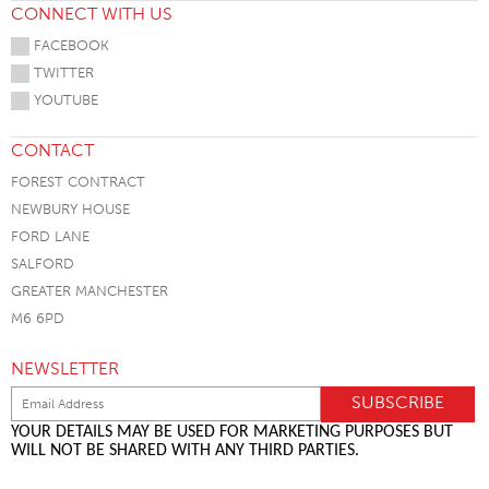
CONNECT WITH US
FACEBOOK
TWITTER
YOUTUBE
CONTACT
FOREST CONTRACT
NEWBURY HOUSE
FORD LANE
SALFORD
GREATER MANCHESTER
M6 6PD
NEWSLETTER
YOUR DETAILS MAY BE USED FOR MARKETING PURPOSES BUT
WILL NOT BE SHARED WITH ANY THIRD PARTIES.