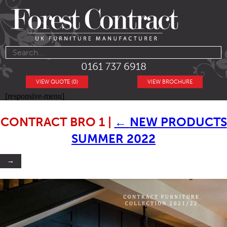
0161 737 6918
VIEW QUOTE (0)
VIEW BROCHURE
[responsive-menu]
CONTRACT BRO 1
|
←
NEW PRODUCTS
SUMMER 2022
→