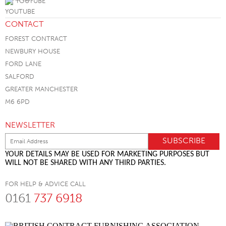
YOUTUBE
CONTACT
FOREST CONTRACT
NEWBURY HOUSE
FORD LANE
SALFORD
GREATER MANCHESTER
M6 6PD
NEWSLETTER
YOUR DETAILS MAY BE USED FOR MARKETING PURPOSES BUT
WILL NOT BE SHARED WITH ANY THIRD PARTIES.
FOR HELP & ADVICE CALL
0161
737 6918