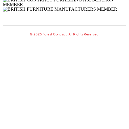
© 2026 Forest Contract. All Rights Reserved.