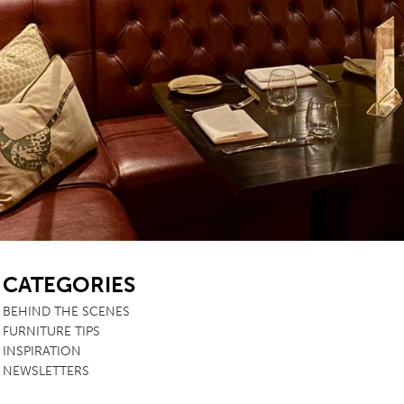
SB
CATEGORIES
BEHIND THE SCENES
FURNITURE TIPS
INSPIRATION
NEWSLETTERS