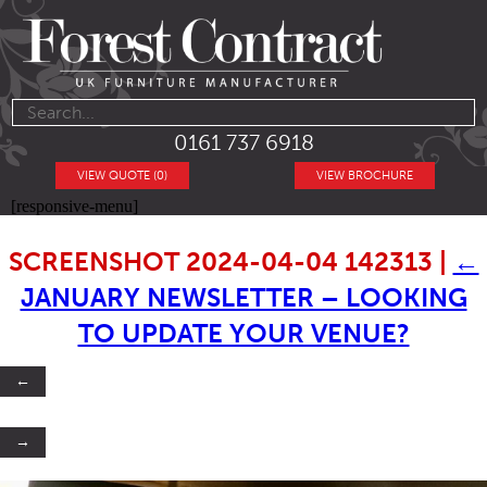
0161 737 6918
VIEW QUOTE (0)
VIEW BROCHURE
[responsive-menu]
SCREENSHOT 2024-04-04 142313
|
←
JANUARY NEWSLETTER – LOOKING
TO UPDATE YOUR VENUE?
←
→