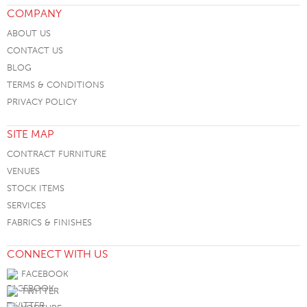
COMPANY
ABOUT US
CONTACT US
BLOG
TERMS & CONDITIONS
PRIVACY POLICY
SITE MAP
CONTRACT FURNITURE
VENUES
STOCK ITEMS
SERVICES
FABRICS & FINISHES
CONNECT WITH US
FACEBOOK
TWITTER