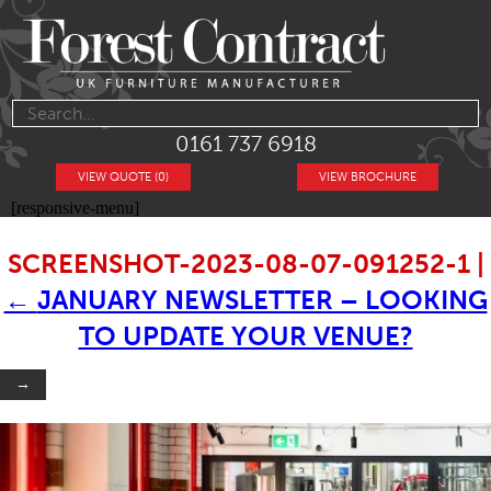
0161 737 6918
VIEW QUOTE (0)
VIEW BROCHURE
[responsive-menu]
SCREENSHOT-2023-08-07-091252-1
|
←
JANUARY NEWSLETTER – LOOKING
TO UPDATE YOUR VENUE?
→