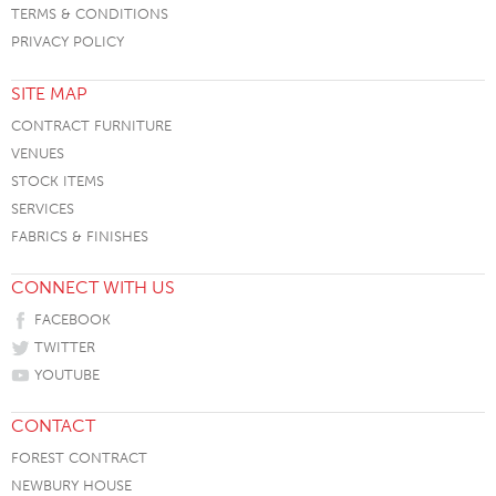
TERMS & CONDITIONS
PRIVACY POLICY
SITE MAP
CONTRACT FURNITURE
VENUES
STOCK ITEMS
SERVICES
FABRICS & FINISHES
CONNECT WITH US
FACEBOOK
TWITTER
YOUTUBE
CONTACT
FOREST CONTRACT
NEWBURY HOUSE