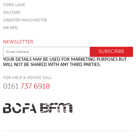
FORD LANE
SALFORD
GREATER MANCHESTER
M6 6PD
NEWSLETTER
YOUR DETAILS MAY BE USED FOR MARKETING PURPOSES BUT
WILL NOT BE SHARED WITH ANY THIRD PARTIES.
FOR HELP & ADVICE CALL
0161
737 6918