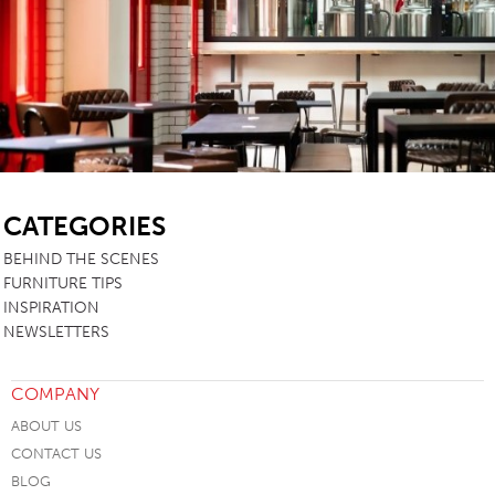
SB
CATEGORIES
BEHIND THE SCENES
FURNITURE TIPS
INSPIRATION
NEWSLETTERS
COMPANY
ABOUT US
CONTACT US
BLOG