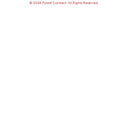
© 2026 Forest Contract. All Rights Reserved.