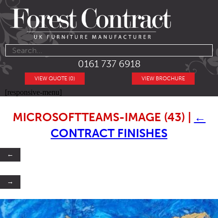
0161 737 6918
VIEW QUOTE (0)
VIEW BROCHURE
[responsive-menu]
MICROSOFTTEAMS-IMAGE (43)
|
←
CONTRACT FINISHES
←
→