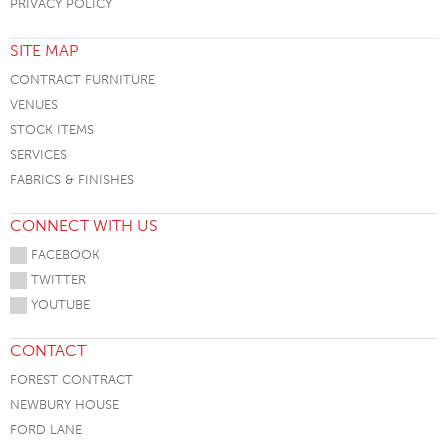
PRIVACY POLICY
SITE MAP
CONTRACT FURNITURE
VENUES
STOCK ITEMS
SERVICES
FABRICS & FINISHES
CONNECT WITH US
FACEBOOK
TWITTER
YOUTUBE
CONTACT
FOREST CONTRACT
NEWBURY HOUSE
FORD LANE