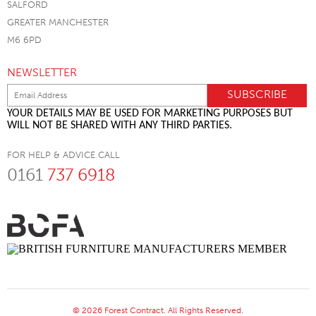
SALFORD
GREATER MANCHESTER
M6 6PD
NEWSLETTER
YOUR DETAILS MAY BE USED FOR MARKETING PURPOSES BUT
WILL NOT BE SHARED WITH ANY THIRD PARTIES.
FOR HELP & ADVICE CALL
0161
737 6918
© 2026 Forest Contract. All Rights Reserved.