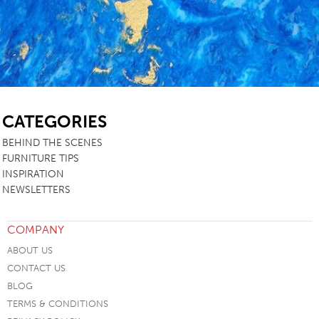
SB
CATEGORIES
BEHIND THE SCENES
FURNITURE TIPS
INSPIRATION
NEWSLETTERS
COMPANY
ABOUT US
CONTACT US
BLOG
TERMS & CONDITIONS