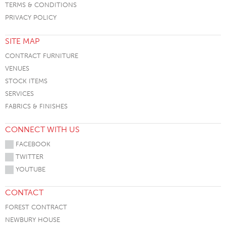
TERMS & CONDITIONS
PRIVACY POLICY
SITE MAP
CONTRACT FURNITURE
VENUES
STOCK ITEMS
SERVICES
FABRICS & FINISHES
CONNECT WITH US
FACEBOOK
TWITTER
YOUTUBE
CONTACT
FOREST CONTRACT
NEWBURY HOUSE