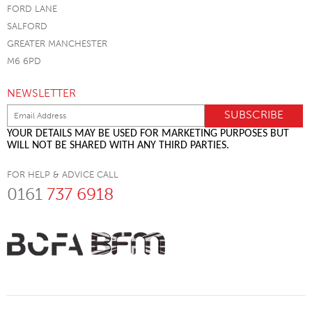
FORD LANE
SALFORD
GREATER MANCHESTER
M6 6PD
NEWSLETTER
YOUR DETAILS MAY BE USED FOR MARKETING PURPOSES BUT
WILL NOT BE SHARED WITH ANY THIRD PARTIES.
FOR HELP & ADVICE CALL
0161
737 6918