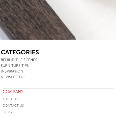
SB
CATEGORIES
BEHIND THE SCENES
FURNITURE TIPS
INSPIRATION
NEWSLETTERS
COMPANY
ABOUT US
CONTACT US
BLOG