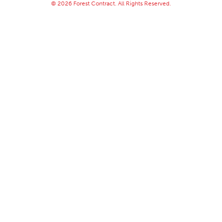
© 2026 Forest Contract. All Rights Reserved.