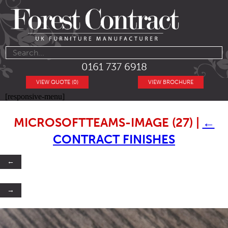
0161 737 6918
VIEW QUOTE (0)
VIEW BROCHURE
[responsive-menu]
MICROSOFTTEAMS-IMAGE (27)
|
←
CONTRACT FINISHES
←
→