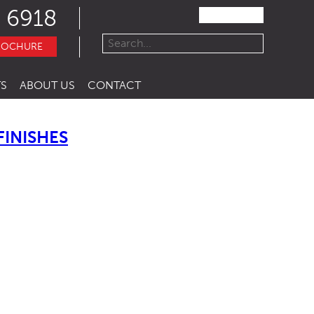
 6918
ROCHURE
S
ABOUT US
CONTACT
INISHES