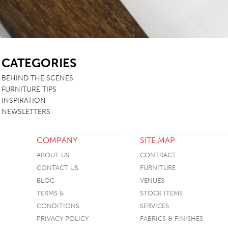
SB
CATEGORIES
BEHIND THE SCENES
FURNITURE TIPS
INSPIRATION
NEWSLETTERS
COMPANY
SITE MAP
ABOUT US
CONTRACT
CONTACT US
FURNITURE
BLOG
VENUES
TERMS &
STOCK ITEMS
CONDITIONS
SERVICES
PRIVACY POLICY
FABRICS & FINISHES