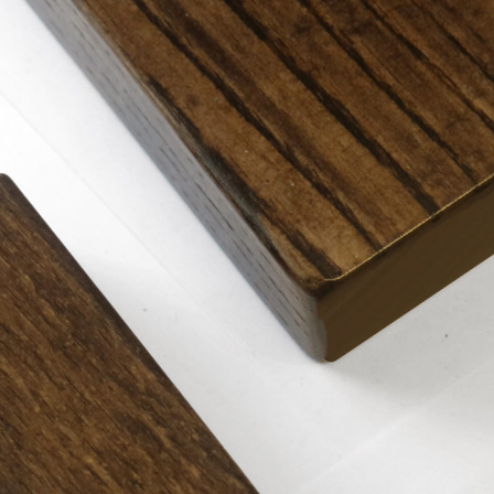
TABLE TOPS
BEDS
HEADBOARDS
MATTRESSES
FOOTSTOOLS