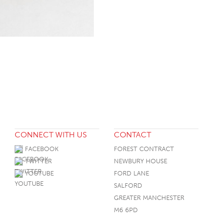
CONNECT WITH US
CONTACT
FACEBOOK
FOREST CONTRACT
TWITTER
NEWBURY HOUSE
YOUTUBE
FORD LANE
SALFORD
GREATER MANCHESTER
M6 6PD