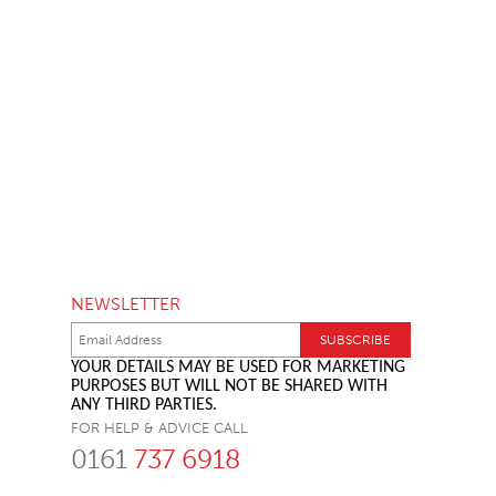
NEWSLETTER
YOUR DETAILS MAY BE USED FOR MARKETING
PURPOSES BUT WILL NOT BE SHARED WITH
ANY THIRD PARTIES.
FOR HELP & ADVICE CALL
0161
737 6918