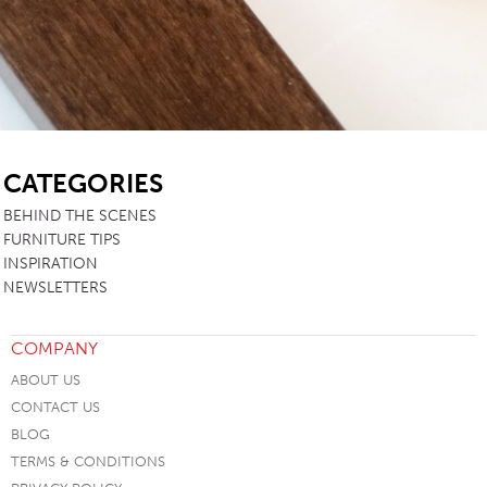
SB
CATEGORIES
BEHIND THE SCENES
FURNITURE TIPS
INSPIRATION
NEWSLETTERS
COMPANY
ABOUT US
CONTACT US
BLOG
TERMS & CONDITIONS