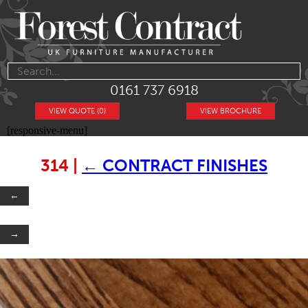
0161 737 6918
VIEW QUOTE (0)
VIEW BROCHURE
[responsive-menu]
314
|
←
CONTRACT FINISHES
←
→