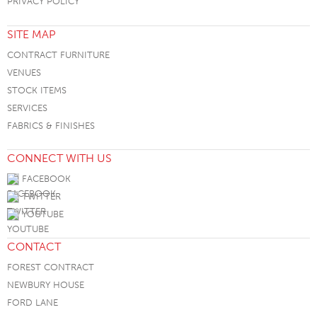
PRIVACY POLICY
SITE MAP
CONTRACT FURNITURE
VENUES
STOCK ITEMS
SERVICES
FABRICS & FINISHES
CONNECT WITH US
FACEBOOK
TWITTER
YOUTUBE
CONTACT
FOREST CONTRACT
NEWBURY HOUSE
FORD LANE