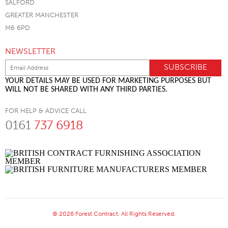
SALFORD
GREATER MANCHESTER
M6 6PD
NEWSLETTER
YOUR DETAILS MAY BE USED FOR MARKETING PURPOSES BUT
WILL NOT BE SHARED WITH ANY THIRD PARTIES.
FOR HELP & ADVICE CALL
0161
737 6918
© 2026 Forest Contract. All Rights Reserved.