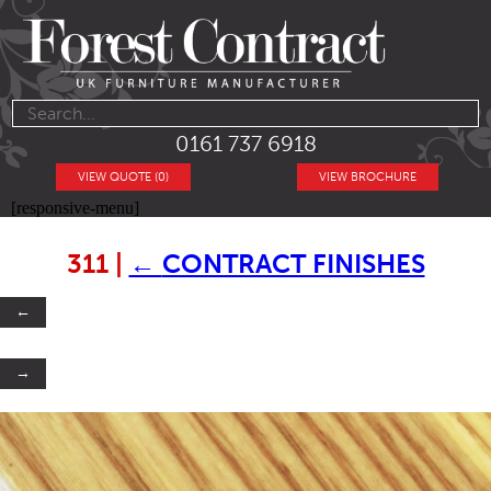
0161 737 6918
VIEW QUOTE (0)
VIEW BROCHURE
[responsive-menu]
311
|
←
CONTRACT FINISHES
←
→