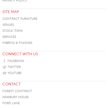
PRIVACY POLICY
SITE MAP
CONTRACT FURNITURE
VENUES
STOCK ITEMS
SERVICES
FABRICS & FINISHES
CONNECT WITH US
FACEBOOK
TWITTER
YOUTUBE
CONTACT
FOREST CONTRACT
NEWBURY HOUSE
FORD LANE