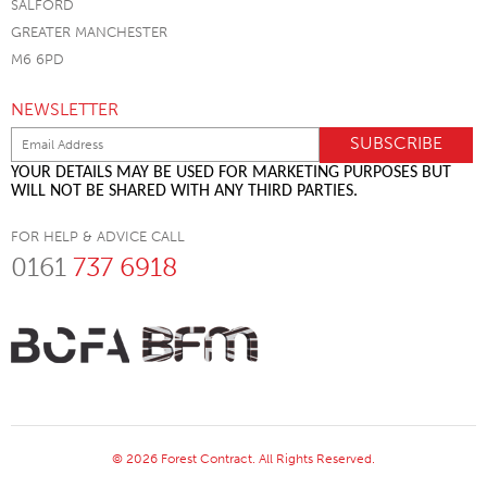
SALFORD
GREATER MANCHESTER
M6 6PD
NEWSLETTER
YOUR DETAILS MAY BE USED FOR MARKETING PURPOSES BUT
WILL NOT BE SHARED WITH ANY THIRD PARTIES.
FOR HELP & ADVICE CALL
0161
737 6918
© 2026 Forest Contract. All Rights Reserved.