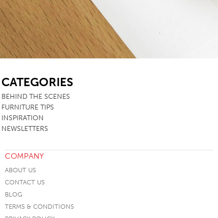
SB
CATEGORIES
BEHIND THE SCENES
FURNITURE TIPS
INSPIRATION
NEWSLETTERS
COMPANY
ABOUT US
CONTACT US
BLOG
TERMS & CONDITIONS