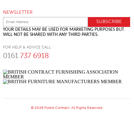
NEWSLETTER
YOUR DETAILS MAY BE USED FOR MARKETING PURPOSES BUT
WILL NOT BE SHARED WITH ANY THIRD PARTIES.
FOR HELP & ADVICE CALL
0161
737 6918
© 2026 Forest Contract. All Rights Reserved.