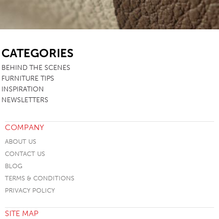
SB
CATEGORIES
BEHIND THE SCENES
FURNITURE TIPS
INSPIRATION
NEWSLETTERS
COMPANY
ABOUT US
CONTACT US
BLOG
TERMS & CONDITIONS
PRIVACY POLICY
SITE MAP