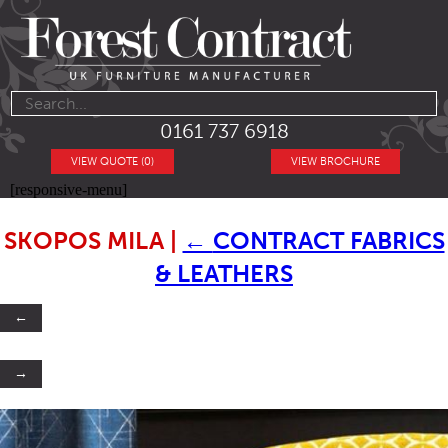
0161 737 6918
VIEW QUOTE (0)
VIEW BROCHURE
[responsive-menu]
SKOPOS MILA
|
←
CONTRACT FABRICS
& LEATHERS
←
→