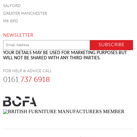
SALFORD
GREATER MANCHESTER
M6 6PD
NEWSLETTER
YOUR DETAILS MAY BE USED FOR MARKETING PURPOSES BUT
WILL NOT BE SHARED WITH ANY THIRD PARTIES.
FOR HELP & ADVICE CALL
0161
737 6918