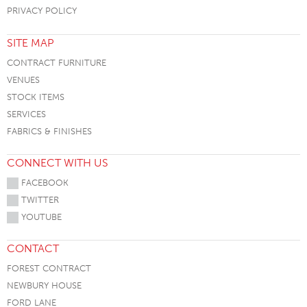
PRIVACY POLICY
SITE MAP
CONTRACT FURNITURE
VENUES
STOCK ITEMS
SERVICES
FABRICS & FINISHES
CONNECT WITH US
FACEBOOK
TWITTER
YOUTUBE
CONTACT
FOREST CONTRACT
NEWBURY HOUSE
FORD LANE