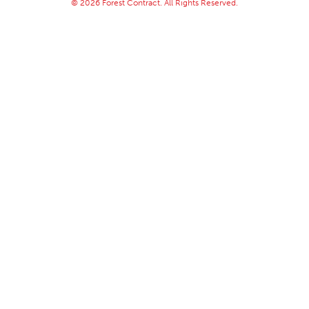
© 2026 Forest Contract. All Rights Reserved.