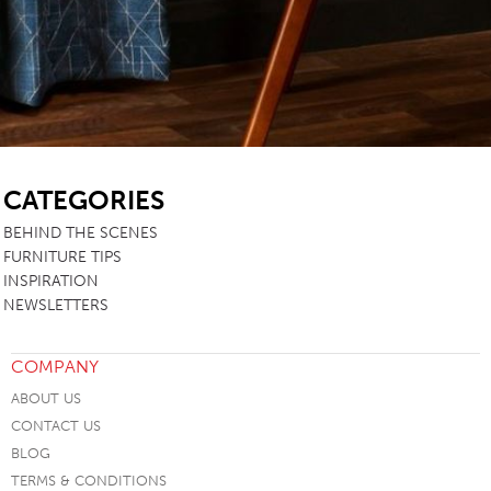
SB
CATEGORIES
BEHIND THE SCENES
FURNITURE TIPS
INSPIRATION
NEWSLETTERS
COMPANY
ABOUT US
CONTACT US
BLOG
TERMS & CONDITIONS