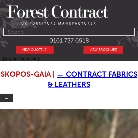
0161 737 6918
VIEW QUOTE (0)
VIEW BROCHURE
[responsive-menu]
SKOPOS-GAIA
|
←
CONTRACT FABRICS
& LEATHERS
←