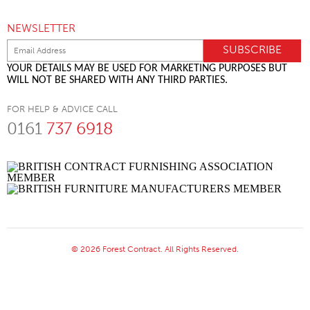
NEWSLETTER
YOUR DETAILS MAY BE USED FOR MARKETING PURPOSES BUT
WILL NOT BE SHARED WITH ANY THIRD PARTIES.
FOR HELP & ADVICE CALL
0161
737 6918
© 2026 Forest Contract. All Rights Reserved.