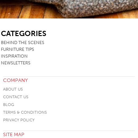
SB
CATEGORIES
BEHIND THE SCENES
FURNITURE TIPS
INSPIRATION
NEWSLETTERS
COMPANY
ABOUT US
CONTACT US
BLOG
TERMS & CONDITIONS
PRIVACY POLICY
SITE MAP