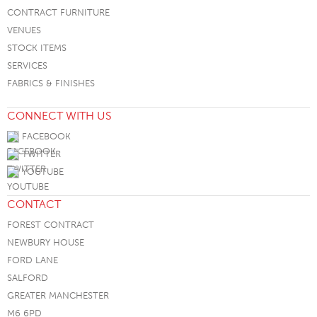
CONTRACT FURNITURE
VENUES
STOCK ITEMS
SERVICES
FABRICS & FINISHES
CONNECT WITH US
FACEBOOK
TWITTER
YOUTUBE
CONTACT
FOREST CONTRACT
NEWBURY HOUSE
FORD LANE
SALFORD
GREATER MANCHESTER
M6 6PD