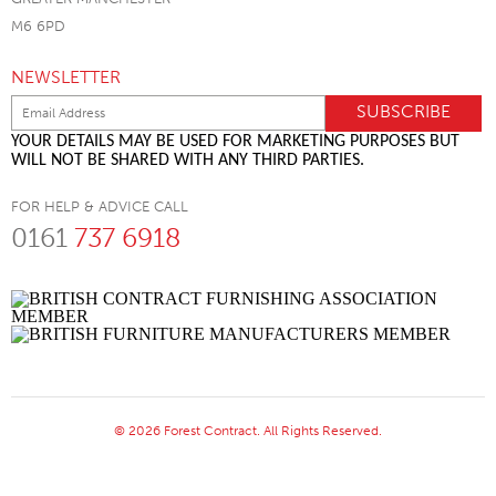
M6 6PD
NEWSLETTER
YOUR DETAILS MAY BE USED FOR MARKETING PURPOSES BUT
WILL NOT BE SHARED WITH ANY THIRD PARTIES.
FOR HELP & ADVICE CALL
0161
737 6918
© 2026 Forest Contract. All Rights Reserved.