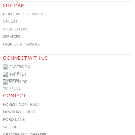
SITE MAP
CONTRACT FURNITURE
VENUES
STOCK ITEMS
SERVICES
FABRICS & FINISHES
CONNECT WITH US
FACEBOOK
TWITTER
YOUTUBE
CONTACT
FOREST CONTRACT
NEWBURY HOUSE
FORD LANE
SALFORD
GREATER MANCHESTER