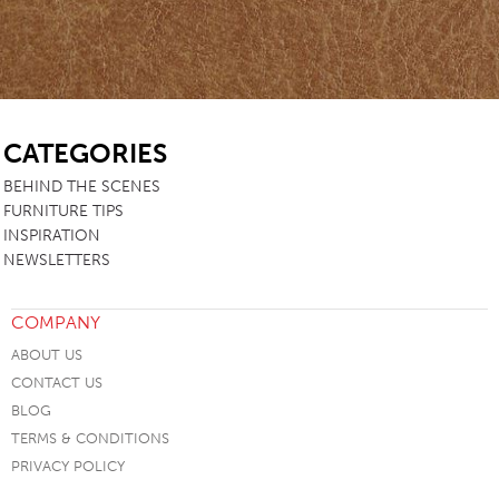
SB
CATEGORIES
BEHIND THE SCENES
FURNITURE TIPS
INSPIRATION
NEWSLETTERS
COMPANY
ABOUT US
CONTACT US
BLOG
TERMS & CONDITIONS
PRIVACY POLICY