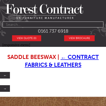
0161 737 6918
VIEW QUOTE (0)
VIEW BROCHURE
[responsive-menu]
SADDLE BEESWAX
|
←
CONTRACT
FABRICS & LEATHERS
←
→