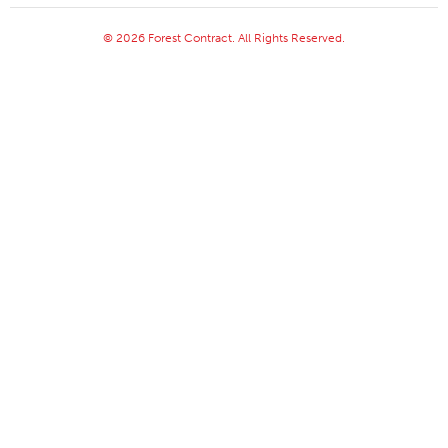
© 2026 Forest Contract. All Rights Reserved.