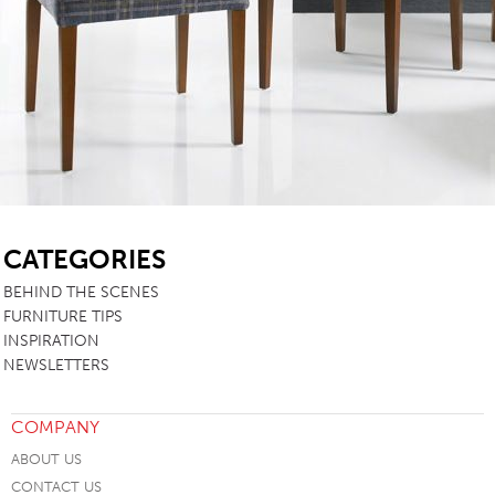
SB
CATEGORIES
BEHIND THE SCENES
FURNITURE TIPS
INSPIRATION
NEWSLETTERS
COMPANY
ABOUT US
CONTACT US