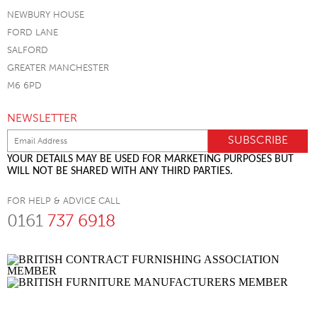
NEWBURY HOUSE
FORD LANE
SALFORD
GREATER MANCHESTER
M6 6PD
NEWSLETTER
YOUR DETAILS MAY BE USED FOR MARKETING PURPOSES BUT
WILL NOT BE SHARED WITH ANY THIRD PARTIES.
FOR HELP & ADVICE CALL
0161
737 6918