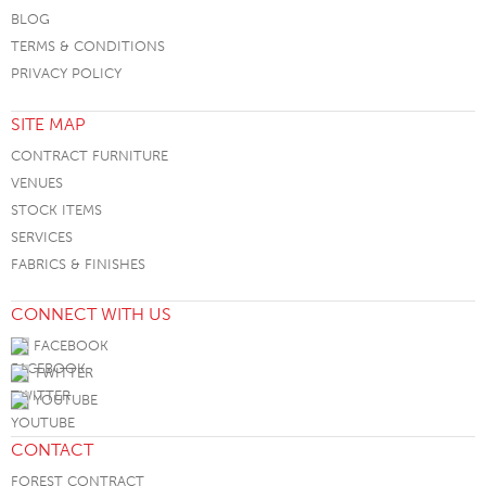
BLOG
TERMS & CONDITIONS
PRIVACY POLICY
SITE MAP
CONTRACT FURNITURE
VENUES
STOCK ITEMS
SERVICES
FABRICS & FINISHES
CONNECT WITH US
FACEBOOK
TWITTER
YOUTUBE
CONTACT
FOREST CONTRACT