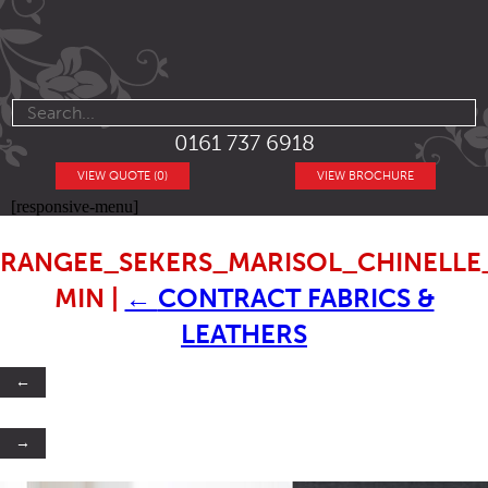
0161 737 6918
VIEW QUOTE (0)
VIEW BROCHURE
[responsive-menu]
RANGEE_SEKERS_MARISOL_CHINELL
MIN
|
←
CONTRACT FABRICS &
LEATHERS
←
→