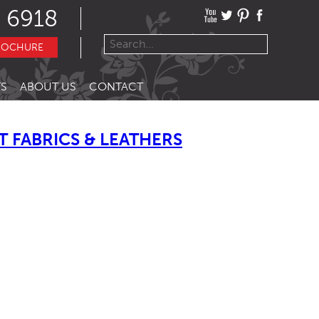
 6918
ROCHURE
S
ABOUT US
CONTACT
 FABRICS & LEATHERS