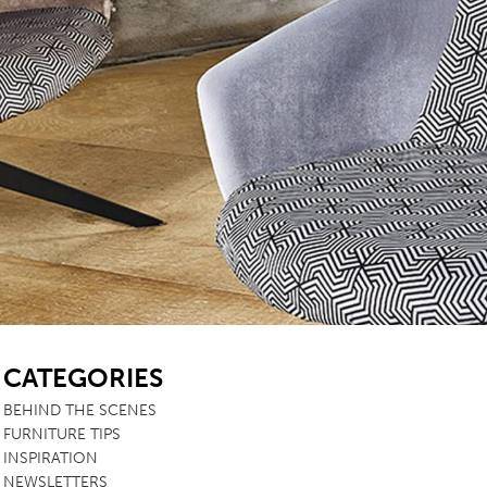
TABLE TOPS
BEDS
HEADBOARDS
MATTRESSES
FOOTSTOOLS
SB
CATEGORIES
BEHIND THE SCENES
FURNITURE TIPS
INSPIRATION
NEWSLETTERS