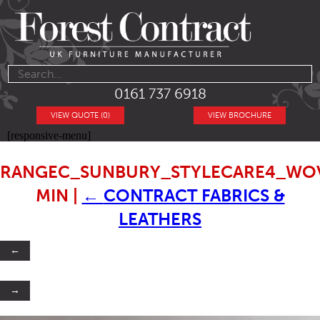
0161 737 6918
VIEW QUOTE (0)
VIEW BROCHURE
[responsive-menu]
RANGEC_SUNBURY_STYLECARE4_WOV
MIN
|
←
CONTRACT FABRICS &
LEATHERS
←
→