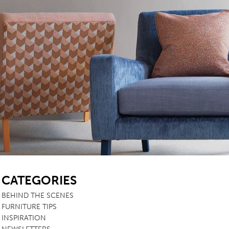
SB
CATEGORIES
BEHIND THE SCENES
FURNITURE TIPS
INSPIRATION