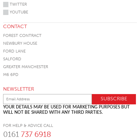
TWITTER
YOUTUBE
CONTACT
FOREST CONTRACT
NEWBURY HOUSE
FORD LANE
SALFORD
GREATER MANCHESTER
M6 6PD
NEWSLETTER
YOUR DETAILS MAY BE USED FOR MARKETING PURPOSES BUT
WILL NOT BE SHARED WITH ANY THIRD PARTIES.
FOR HELP & ADVICE CALL
0161
737 6918