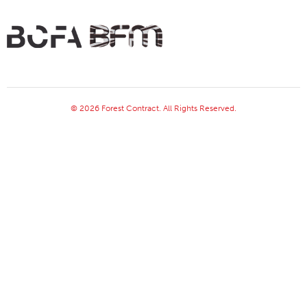
© 2026 Forest Contract. All Rights Reserved.