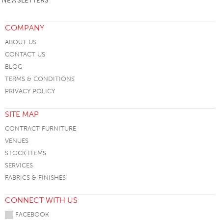
NEWSLETTERS
COMPANY
ABOUT US
CONTACT US
BLOG
TERMS & CONDITIONS
PRIVACY POLICY
SITE MAP
CONTRACT FURNITURE
VENUES
STOCK ITEMS
SERVICES
FABRICS & FINISHES
CONNECT WITH US
FACEBOOK