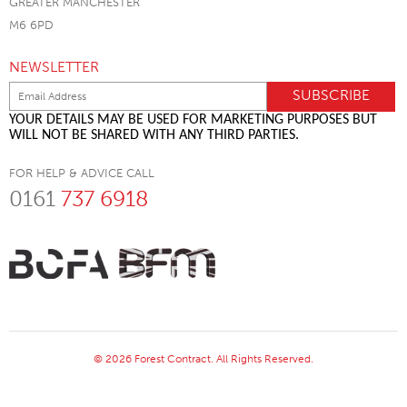
GREATER MANCHESTER
M6 6PD
NEWSLETTER
YOUR DETAILS MAY BE USED FOR MARKETING PURPOSES BUT
WILL NOT BE SHARED WITH ANY THIRD PARTIES.
FOR HELP & ADVICE CALL
0161
737 6918
© 2026 Forest Contract. All Rights Reserved.