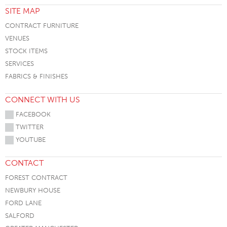
SITE MAP
CONTRACT FURNITURE
VENUES
STOCK ITEMS
SERVICES
FABRICS & FINISHES
CONNECT WITH US
FACEBOOK
TWITTER
YOUTUBE
CONTACT
FOREST CONTRACT
NEWBURY HOUSE
FORD LANE
SALFORD