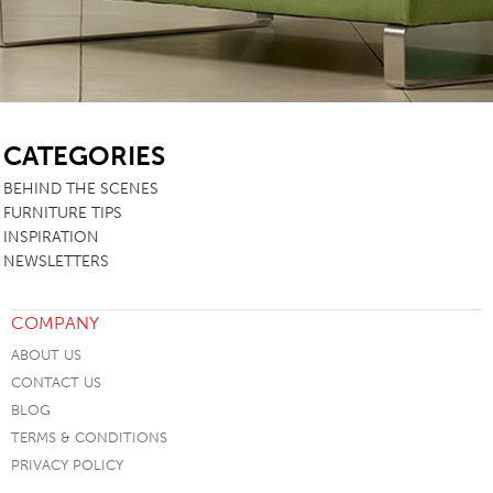
SB
CATEGORIES
BEHIND THE SCENES
FURNITURE TIPS
INSPIRATION
NEWSLETTERS
COMPANY
ABOUT US
CONTACT US
BLOG
TERMS & CONDITIONS
PRIVACY POLICY