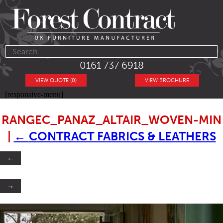
0161 737 6918
VIEW QUOTE (0)
VIEW BROCHURE
[responsive-menu]
RANGEC_PANAZ_ALTAIR_WOVEN-MIN
|
←
CONTRACT FABRICS & LEATHERS
←
→