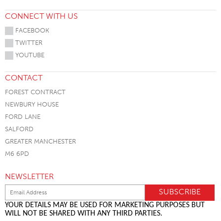
CONNECT WITH US
FACEBOOK
TWITTER
YOUTUBE
CONTACT
FOREST CONTRACT
NEWBURY HOUSE
FORD LANE
SALFORD
GREATER MANCHESTER
M6 6PD
NEWSLETTER
YOUR DETAILS MAY BE USED FOR MARKETING PURPOSES BUT
WILL NOT BE SHARED WITH ANY THIRD PARTIES.