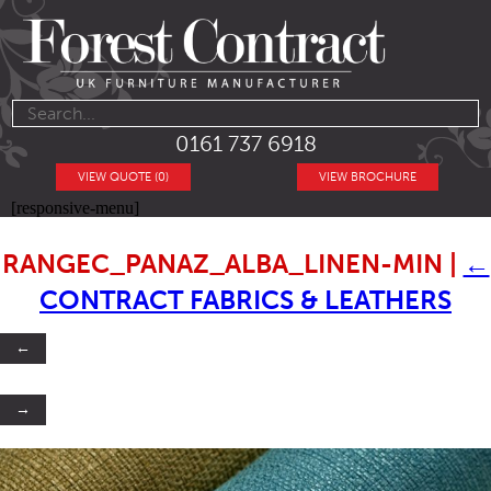
0161 737 6918
VIEW QUOTE (0)
VIEW BROCHURE
[responsive-menu]
RANGEC_PANAZ_ALBA_LINEN-MIN
|
←
CONTRACT FABRICS & LEATHERS
←
→