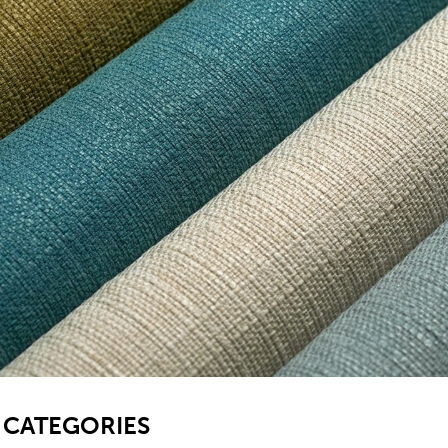
SB
CATEGORIES