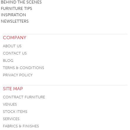
BEHIND THE SCENES
FURNITURE TIPS
INSPIRATION
NEWSLETTERS
COMPANY
ABOUT US
CONTACT US
BLOG
TERMS & CONDITIONS
PRIVACY POLICY
SITE MAP
CONTRACT FURNITURE
VENUES
STOCK ITEMS
SERVICES
FABRICS & FINISHES