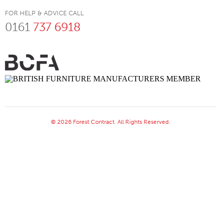
FOR HELP & ADVICE CALL
0161
737 6918
© 2026 Forest Contract. All Rights Reserved.