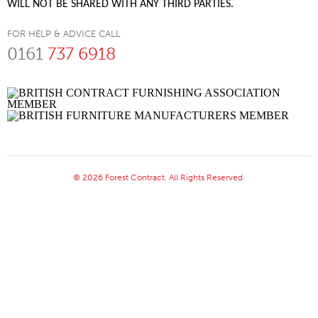
WILL NOT BE SHARED WITH ANY THIRD PARTIES.
FOR HELP & ADVICE CALL
0161
737 6918
© 2026 Forest Contract. All Rights Reserved.