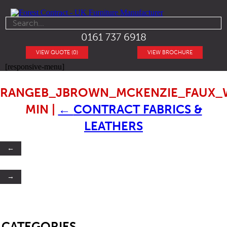
0161 737 6918
VIEW QUOTE (0)
VIEW BROCHURE
[responsive-menu]
RANGEB_JBROWN_MCKENZIE_FAUX_
MIN
|
←
CONTRACT FABRICS &
LEATHERS
←
→
SB
CATEGORIES