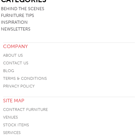
BEHIND THE SCENES
FURNITURE TIPS
INSPIRATION
NEWSLETTERS
COMPANY
ABOUT US
CONTACT US
BLOG
TERMS & CONDITIONS
PRIVACY POLICY
SITE MAP
CONTRACT FURNITURE
VENUES
STOCK ITEMS
SERVICES