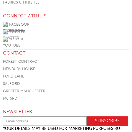
FABRICS & FINISHES
CONNECT WITH US
FACEBOOK
TWITTER
YOUTUBE
CONTACT
FOREST CONTRACT
NEWBURY HOUSE
FORD LANE
SALFORD
GREATER MANCHESTER
M6 6PD
NEWSLETTER
YOUR DETAILS MAY BE USED FOR MARKETING PURPOSES BUT